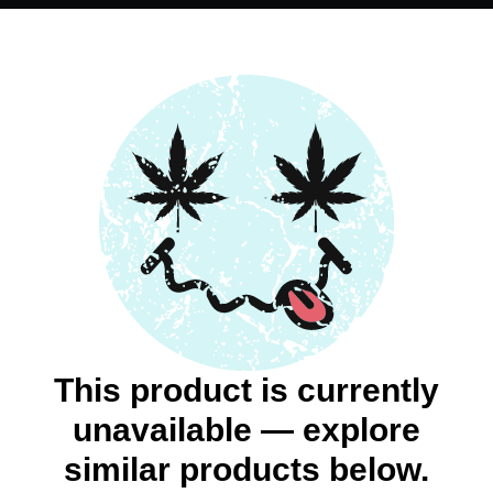
This product is currently
unavailable — explore
similar products below.