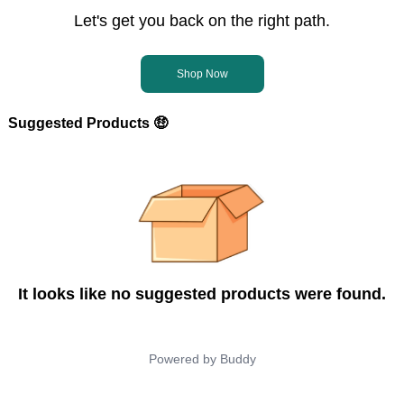
Let's get you back on the right path.
Shop Now
Suggested Products 🤑
It looks like no suggested products were found.
Powered by
Buddy