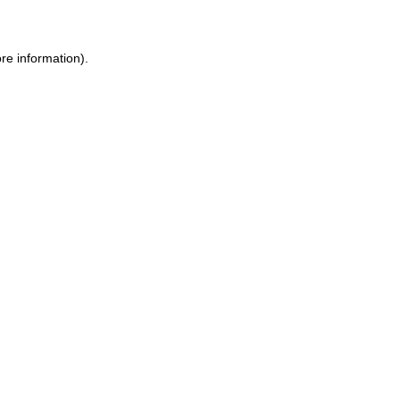
ore information)
.