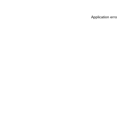
Application err