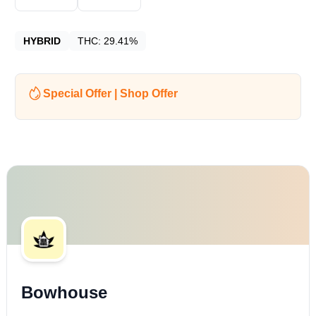
HYBRID
THC:
29.41%
Special Offer | Shop Offer
Bowhouse