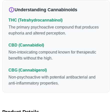
loss and treatment of nausea. THCA is found in its highest
levels in living or freshly harvested cannabis samples. For this
Understanding Cannabinoids
reason some users choose to juice fresh cannabis leaves and
flowers to get as much THCA as possible.
THC (Tetrahydrocannabinol)
The primary psychoactive compound that produces
euphoria and altered perception.
CBD (Cannabidiol)
Non-intoxicating compound known for therapeutic
benefits without the high.
CBG (Cannabigerol)
Non-psychoactive with potential antibacterial and
anti-inflammatory properties.
Product Details