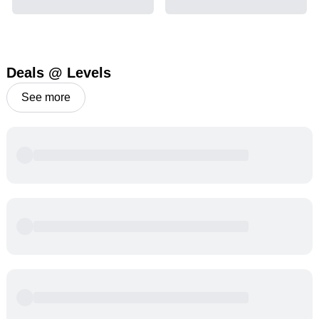
Deals @ Levels
See more