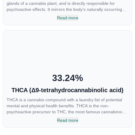
glands of a cannabis plant, and is directly responsible for
psychoactive effects. It mirrors the body’s naturally occurring
cannabinoids and attaches to these receptors to alter and
Read more
enhance sensory perception. THC can create a feeling of
euphoria by enhancing dopamine levels in the brain. The
amount of THC in a cannabis product can vary widely based on
the method of consumption and the strain at the source of that
product. The high that is produced is often enhanced by the
“entourage effect” which is a combination of multiple
cannabinoids in conjunction with various terpenes and
individual body chemistry.
33.24
%
THCA (Δ9-tetrahydrocannabinolic acid)
THCA is a cannabis compound with a laundry list of potential
mental and physical health benefits. THCA is the non-
psychoactive precursor to THC, the most famous cannabinoid
of all. While THC is responsible for the psychoactive “high” that
Read more
so many of us enjoy, THCA has shown great promise as an
anti-inflammatory, neuroprotectant and anti-emetic for appetite