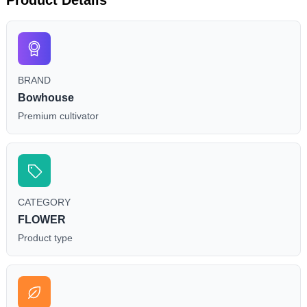
BRAND
Bowhouse
Premium cultivator
CATEGORY
FLOWER
Product type