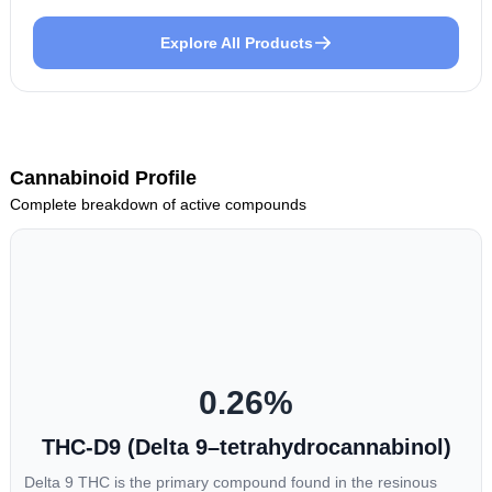
Explore All Products
Cannabinoid Profile
Complete breakdown of active compounds
0.26
%
THC-D9 (Delta 9–tetrahydrocannabinol)
Delta 9 THC is the primary compound found in the resinous