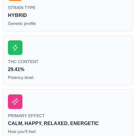
STRAIN TYPE
HYBRID
Genetic profile
THC CONTENT
29.41%
Potency level
PRIMARY EFFECT
CALM, HAPPY, RELAXED, ENERGETIC
How you'll feel