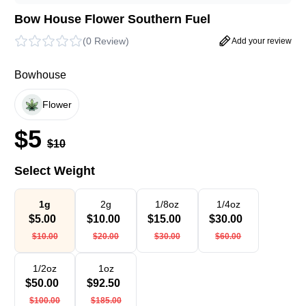
Bow House Flower Southern Fuel
(
0 Review
)
Add your review
Bowhouse
Flower
$
5
$
10
Select Weight
1g
2g
1/8oz
1/4oz
$
5.00
$
10.00
$
15.00
$
30.00
$
10.00
$
20.00
$
30.00
$
60.00
1/2oz
1oz
$
50.00
$
92.50
$
100.00
$
185.00