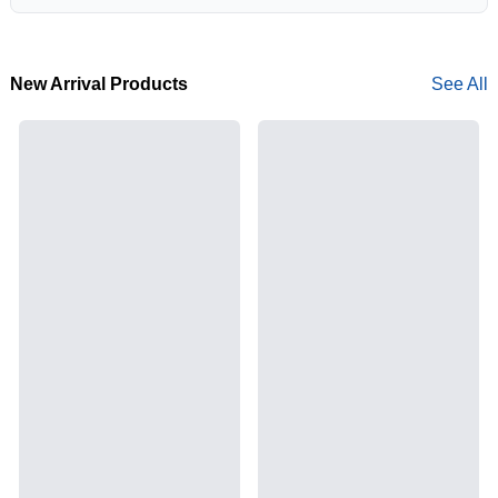
New Arrival Products
See All