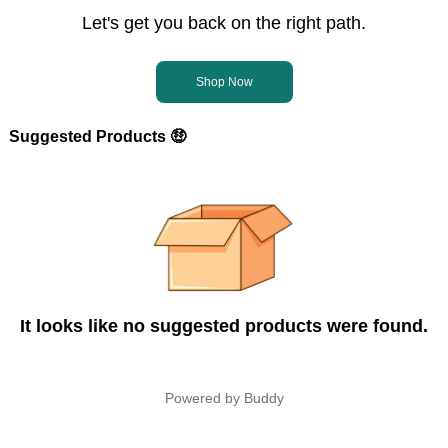
Let's get you back on the right path.
Shop Now
Suggested Products 🤑
It looks like no suggested products were found.
Powered by
Buddy