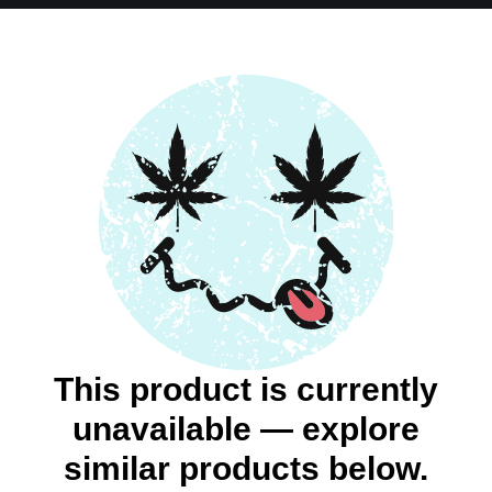
This product is currently
unavailable — explore
similar products below.