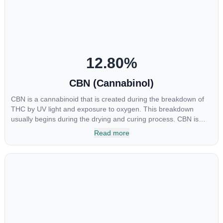
restlessness.
12.80
%
CBN (Cannabinol)
CBN is a cannabinoid that is created during the breakdown of
THC by UV light and exposure to oxygen. This breakdown
usually begins during the drying and curing process. CBN is
most commonly found in older or improperly stored cannabis
Read more
samples. This compound is mildly psychoactive and is best
known for its sedative effects. Strains and products with high
concentrations of CBN can be a great choice for users looking
to utilize cannabis products to ease restlessness and promote
healthy sleep.