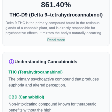
861.40
%
THC-D9 (Delta 9–tetrahydrocannabinol)
Delta 9 THC is the primary compound found in the resinous
glands of a cannabis plant, and is directly responsible for
psychoactive effects. It mirrors the body’s naturally occurring
cannabinoids and attaches to these receptors to alter and
Read more
enhance sensory perception. THC can create a feeling of
euphoria by enhancing dopamine levels in the brain. The
amount of THC in a cannabis product can vary widely based on
the method of consumption and the strain at the source of that
Understanding Cannabinoids
product. The high that is produced is often enhanced by the
“entourage effect” which is a combination of multiple
THC (Tetrahydrocannabinol)
cannabinoids in conjunction with various terpenes and
individual body chemistry.
The primary psychoactive compound that produces
euphoria and altered perception.
CBD (Cannabidiol)
Non-intoxicating compound known for therapeutic
benefits without the high.