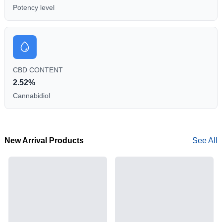
Potency level
CBD CONTENT
2.52%
Cannabidiol
New Arrival Products
See All