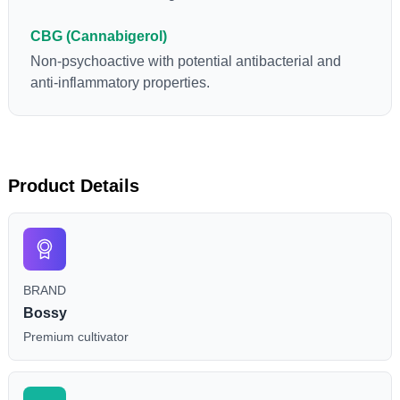
CBG (Cannabigerol)
Non-psychoactive with potential antibacterial and
anti-inflammatory properties.
Product Details
BRAND
Bossy
Premium cultivator