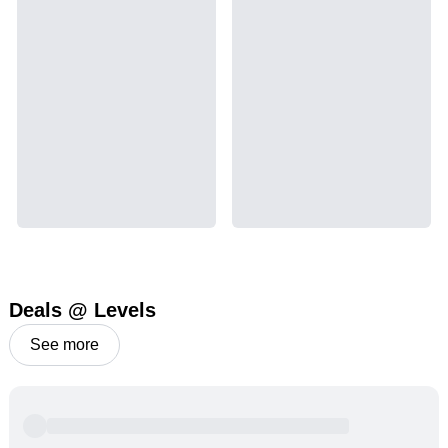
Deals @ Levels
See more