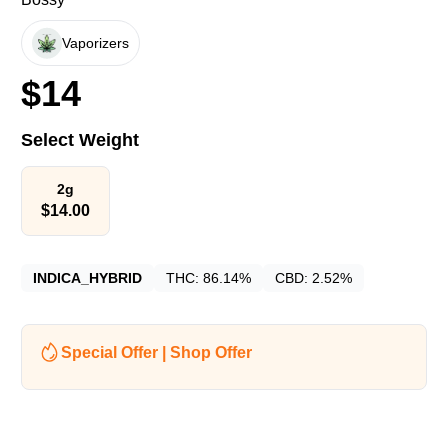
Vaporizers
$
14
Select Weight
2g
$
14.00
INDICA_HYBRID
THC:
86.14%
CBD:
2.52%
Special Offer | Shop Offer