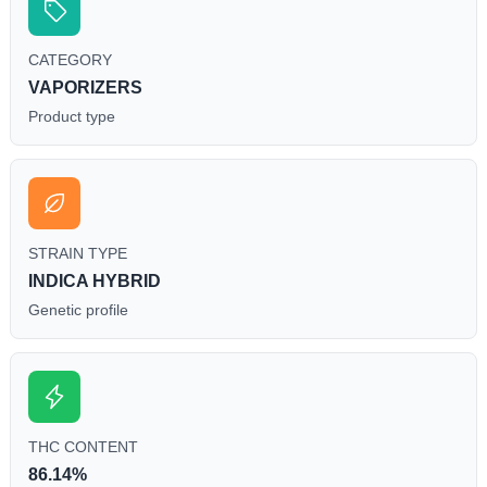
CATEGORY
VAPORIZERS
Product type
STRAIN TYPE
INDICA HYBRID
Genetic profile
THC CONTENT
86.14%