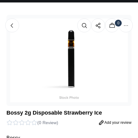
0
Bossy 2g Disposable Strawberry Ice
(
0 Review
)
Add your review
Bossy