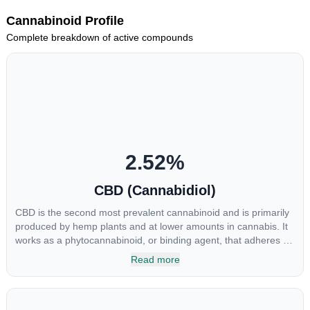
Cannabinoid Profile
Complete breakdown of active compounds
2.52
%
CBD (Cannabidiol)
CBD is the second most prevalent cannabinoid and is primarily
produced by hemp plants and at lower amounts in cannabis. It
works as a phytocannabinoid, or binding agent, that adheres to
an individual's endocannabinoid system. Cannabidiol has
Read more
soared in popularity due to its lack of psychoactive effects. Most
users seek CBD for its medicinal properties since it was the first
cannabinoid to be approved by the FDA. Its healing properties
include an ability to help you relax, reduce irritability and ease