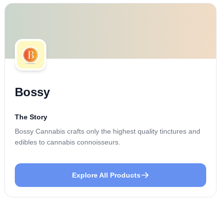
Bossy
The Story
Bossy Cannabis crafts only the highest quality tinctures and
edibles to cannabis connoisseurs.
Explore All Products