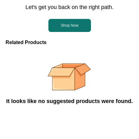
Let's get you back on the right path.
Shop Now
Related Products
It looks like no suggested products were found.