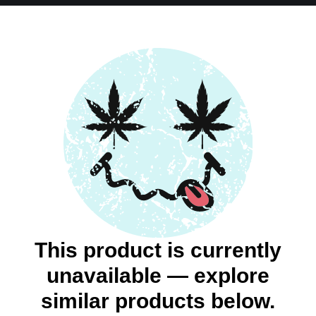
This product is currently
unavailable — explore
similar products below.