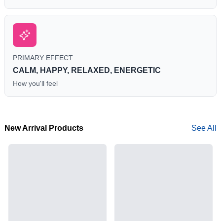
PRIMARY EFFECT
CALM, HAPPY, RELAXED, ENERGETIC
How you'll feel
New Arrival Products
See All