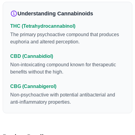
loss and treatment of nausea. THCA is found in its highest
levels in living or freshly harvested cannabis samples. For this
Understanding Cannabinoids
reason some users choose to juice fresh cannabis leaves and
flowers to get as much THCA as possible.
THC (Tetrahydrocannabinol)
The primary psychoactive compound that produces
euphoria and altered perception.
CBD (Cannabidiol)
Non-intoxicating compound known for therapeutic
benefits without the high.
CBG (Cannabigerol)
Non-psychoactive with potential antibacterial and
anti-inflammatory properties.