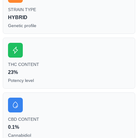
STRAIN TYPE
HYBRID
Genetic profile
THC CONTENT
23%
Potency level
CBD CONTENT
0.1%
Cannabidiol