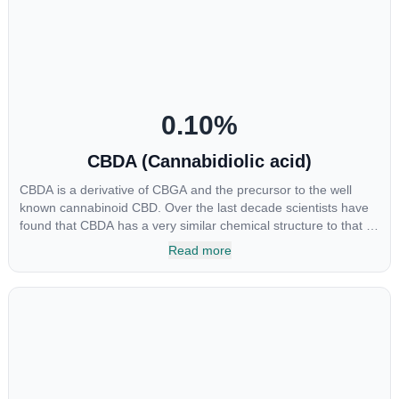
include an ability to help you relax, reduce irritability and ease
restlessness.
0.10
%
CBDA (Cannabidiolic acid)
CBDA is a derivative of CBGA and the precursor to the well
known cannabinoid CBD. Over the last decade scientists have
found that CBDA has a very similar chemical structure to that of
nonsteroidal anti-inflammatory drugs (NSAIDs) and thus has
Read more
shown promise in treating pain due to inflammation by inhibiting
COX-2 receptors in the brain that register pain. CBDA has also
been shown to help regulate the over release of serotonin that
causes severe nausea and vomiting in patients receiving
chemotherapy, and while more thorough research is needed
these results are very promising.