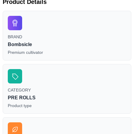
Product Details
BRAND
Bombsicle
Premium cultivator
CATEGORY
PRE ROLLS
Product type