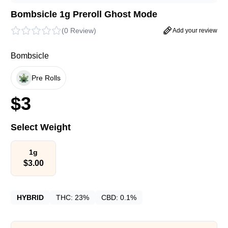
Bombsicle 1g Preroll Ghost Mode
(
0 Review
)
Add your review
Bombsicle
Pre Rolls
$
3
Select Weight
1g
$
3.00
HYBRID
THC:
23%
CBD:
0.1%