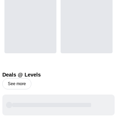
Deals @ Levels
See more