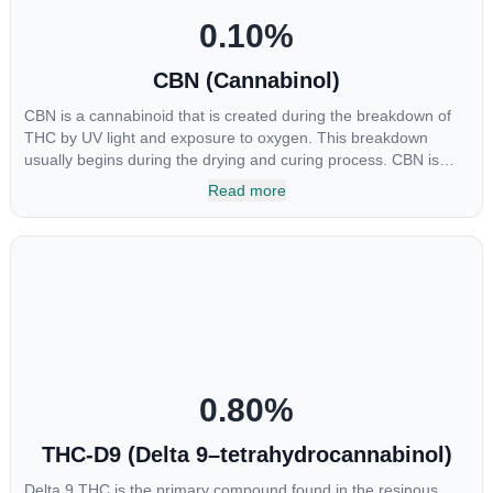
0.10
%
CBN (Cannabinol)
CBN is a cannabinoid that is created during the breakdown of
THC by UV light and exposure to oxygen. This breakdown
usually begins during the drying and curing process. CBN is
most commonly found in older or improperly stored cannabis
Read more
samples. This compound is mildly psychoactive and is best
known for its sedative effects. Strains and products with high
concentrations of CBN can be a great choice for users looking
to utilize cannabis products to ease restlessness and promote
healthy sleep.
0.80
%
THC-D9 (Delta 9–tetrahydrocannabinol)
Delta 9 THC is the primary compound found in the resinous