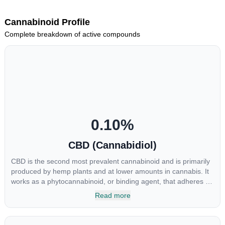
Cannabinoid Profile
Complete breakdown of active compounds
0.10
%
CBD (Cannabidiol)
CBD is the second most prevalent cannabinoid and is primarily
produced by hemp plants and at lower amounts in cannabis. It
works as a phytocannabinoid, or binding agent, that adheres to
an individual's endocannabinoid system. Cannabidiol has
Read more
soared in popularity due to its lack of psychoactive effects. Most
users seek CBD for its medicinal properties since it was the first
cannabinoid to be approved by the FDA. Its healing properties