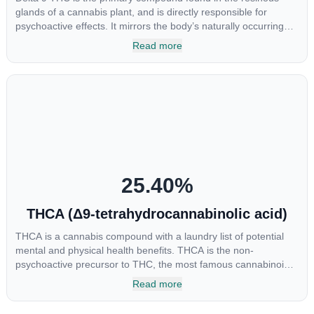
glands of a cannabis plant, and is directly responsible for
psychoactive effects. It mirrors the body’s naturally occurring
cannabinoids and attaches to these receptors to alter and
Read more
enhance sensory perception. THC can create a feeling of
euphoria by enhancing dopamine levels in the brain. The
amount of THC in a cannabis product can vary widely based on
the method of consumption and the strain at the source of that
product. The high that is produced is often enhanced by the
“entourage effect” which is a combination of multiple
cannabinoids in conjunction with various terpenes and
individual body chemistry.
25.40
%
THCA (Δ9-tetrahydrocannabinolic acid)
THCA is a cannabis compound with a laundry list of potential
mental and physical health benefits. THCA is the non-
psychoactive precursor to THC, the most famous cannabinoid
of all. While THC is responsible for the psychoactive “high” that
Read more
so many of us enjoy, THCA has shown great promise as an
anti-inflammatory, neuroprotectant and anti-emetic for appetite