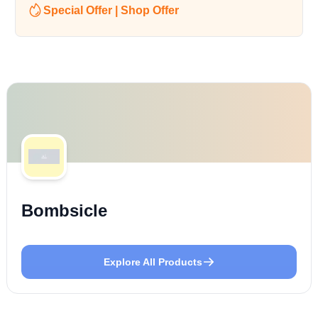
Special Offer | Shop Offer
Bombsicle
Explore All Products