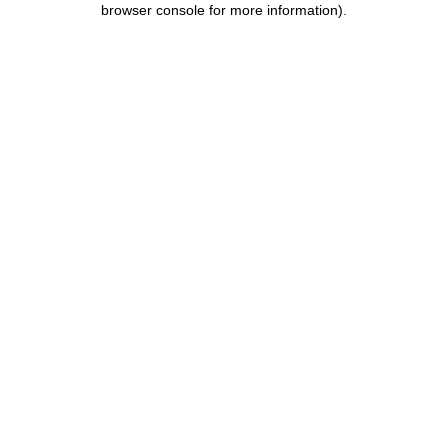
browser console for more information)
.