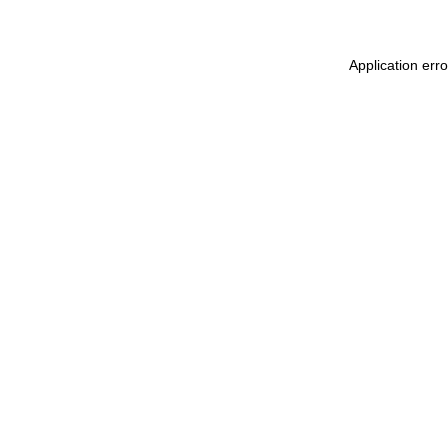
Application err