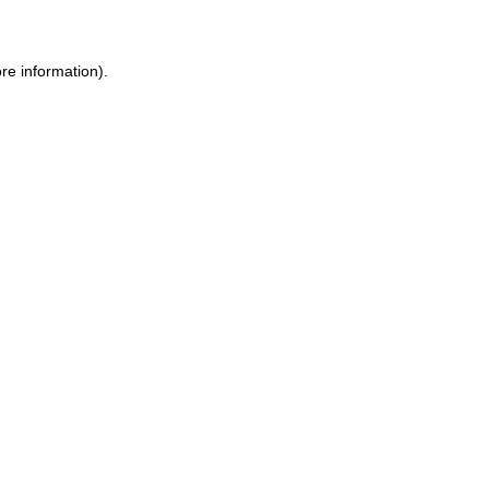
ore information)
.