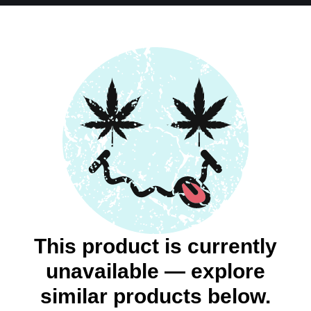
This product is currently
unavailable — explore
similar products below.