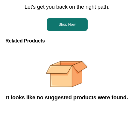
Let's get you back on the right path.
Shop Now
Related Products
It looks like no suggested products were found.