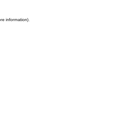
ore information)
.