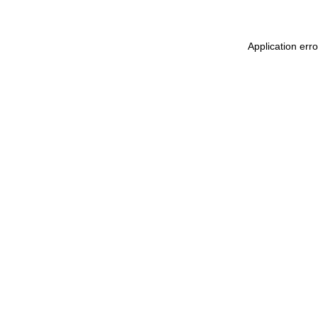
Application err