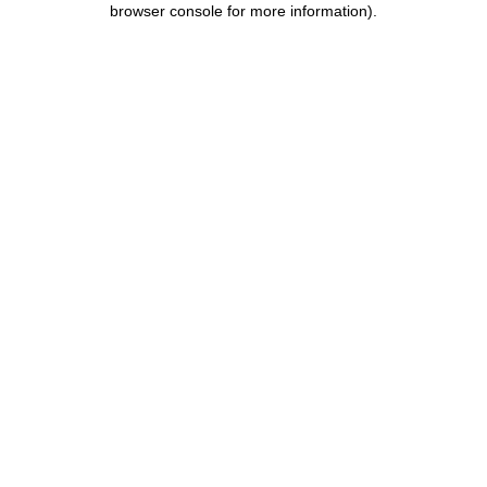
browser console for more information)
.