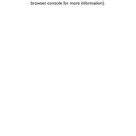
browser console for more information)
.