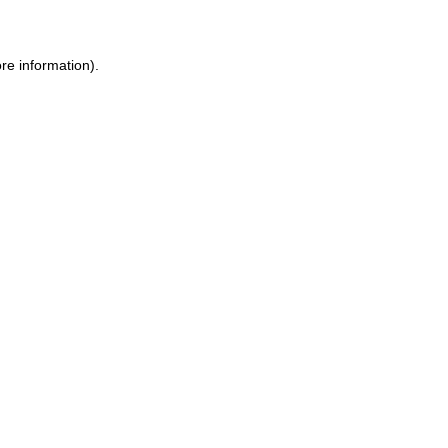
ore information)
.