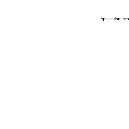
Application err