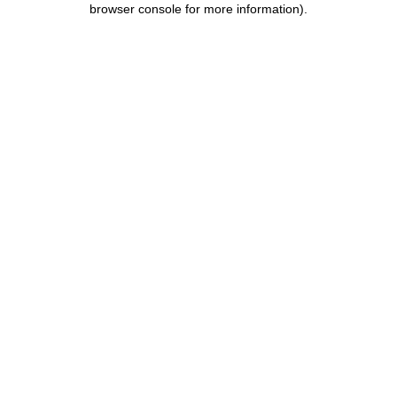
browser console for more information)
.