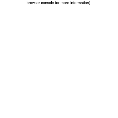
browser console for more information)
.