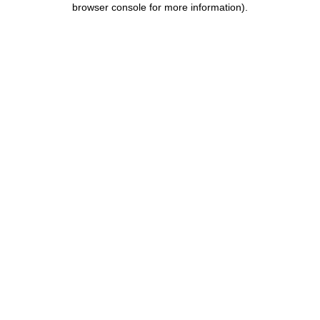
browser console for more information)
.