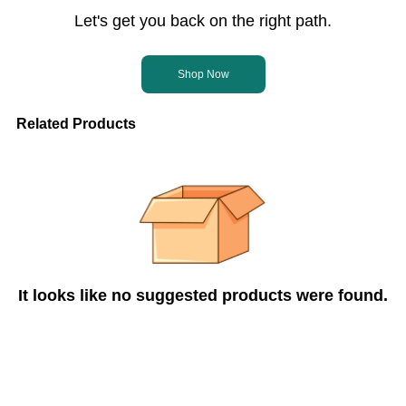
Let's get you back on the right path.
Shop Now
Related Products
It looks like no suggested products were found.