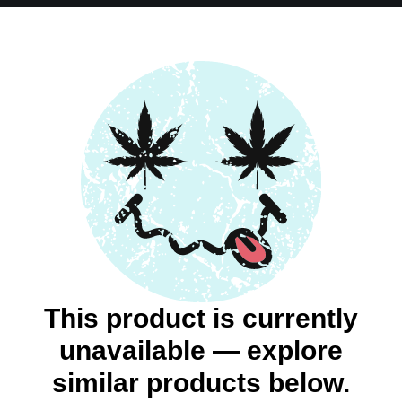
This product is currently
unavailable — explore
similar products below.