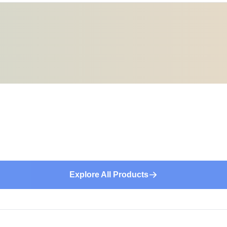
Explore All Products