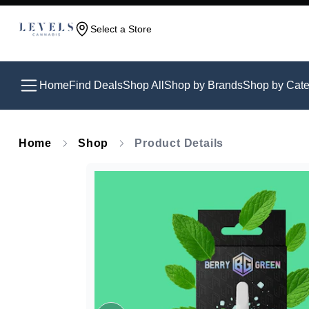
Select a Store
Home
Find Deals
Shop All
Shop by Brands
Shop by Cate
Home
Shop
Product Details