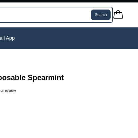
Search
tall App
posable Spearmint
ur review