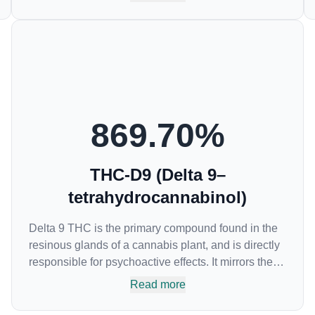
anti-inflammatory drugs (NSAIDs) and thus has
shown promise in treating pain due to inflammation
by inhibiting COX-2 receptors in the brain that
register pain. CBDA has also been shown to help
regulate the over release of serotonin that causes
severe nausea and vomiting in patients receiving
chemotherapy, and while more thorough research is
needed these results are very promising.
869.70
%
THC-D9 (Delta 9–
tetrahydrocannabinol)
Delta 9 THC is the primary compound found in the
resinous glands of a cannabis plant, and is directly
responsible for psychoactive effects. It mirrors the
body’s naturally occurring cannabinoids and
Read more
attaches to these receptors to alter and enhance
sensory perception. THC can create a feeling of