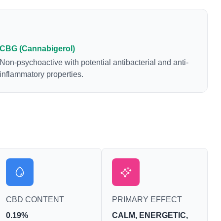
CBG (Cannabigerol)
Non-psychoactive with potential antibacterial and anti-
inflammatory properties.
CBD CONTENT
PRIMARY EFFECT
0.19%
CALM, ENERGETIC,