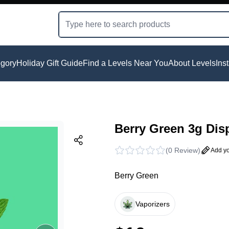
gory
Holiday Gift Guide
Find a Levels Near You
About Levels
Ins
Berry Green 3g Dis
(
0 Review
)
Add yo
Berry Green
Vaporizers