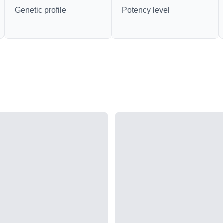
Genetic profile
Potency level