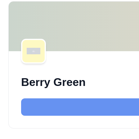
Berry Green