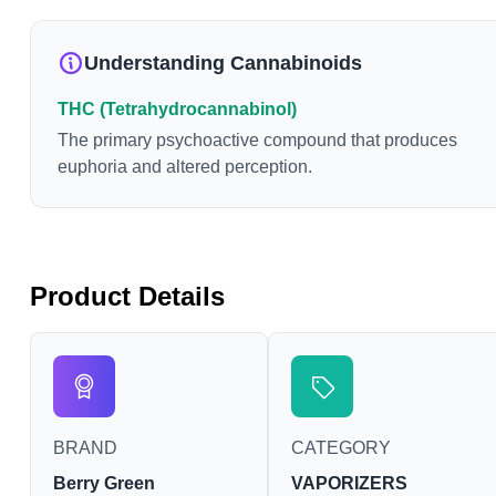
Understanding Cannabinoids
THC (Tetrahydrocannabinol)
The primary psychoactive compound that produces
euphoria and altered perception.
Product Details
BRAND
CATEGORY
Berry Green
VAPORIZERS