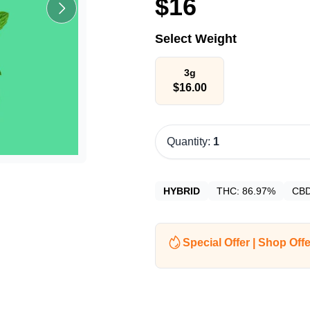
$
16
Select Weight
3g
$
16.00
Quantity:
1
HYBRID
THC:
86.97%
CB
Special Offer | Shop Offe