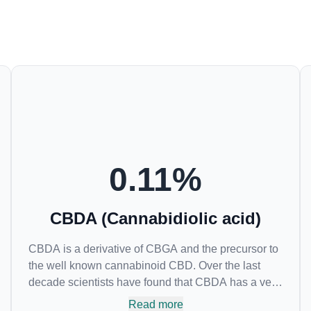
0.11
%
CBDA (Cannabidiolic acid)
CBDA is a derivative of CBGA and the precursor to
the well known cannabinoid CBD. Over the last
decade scientists have found that CBDA has a very
similar chemical structure to that of nonsteroidal
Read more