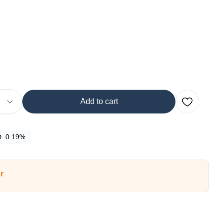
Add to cart
D:
0.19%
r