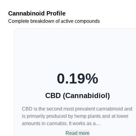
Cannabinoid Profile
Complete breakdown of active compounds
0.19
%
CBD (Cannabidiol)
CBD is the second most prevalent cannabinoid and
is primarily produced by hemp plants and at lower
amounts in cannabis. It works as a
phytocannabinoid, or binding agent, that adheres to
Read more