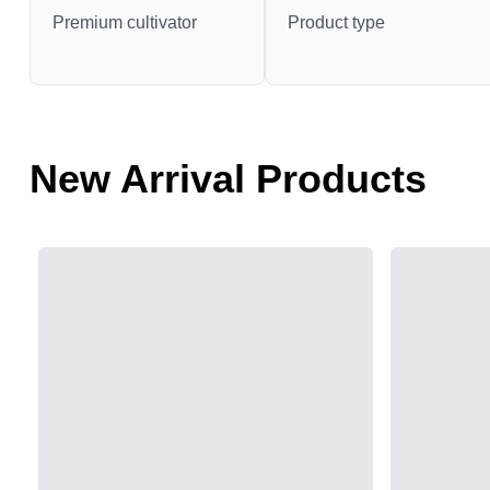
Premium cultivator
Product type
New Arrival Products