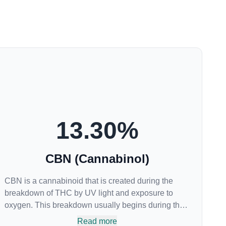
13.30
%
CBN (Cannabinol)
CBN is a cannabinoid that is created during the
breakdown of THC by UV light and exposure to
oxygen. This breakdown usually begins during the
drying and curing process. CBN is most commonly
Read more