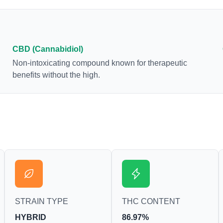
euphoria by enhancing dopamine levels in the
brain. The amount of THC in a cannabis product
can vary widely based on the method of
consumption and the strain at the source of that
CBD (Cannabidiol)
product. The high that is produced is often
Non-intoxicating compound known for therapeutic
enhanced by the “entourage effect” which is a
benefits without the high.
combination of multiple cannabinoids in
conjunction with various terpenes and individual
body chemistry.
STRAIN TYPE
THC CONTENT
HYBRID
86.97%