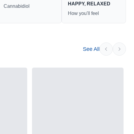
HAPPY, RELAXED
Cannabidiol
How you'll feel
See All