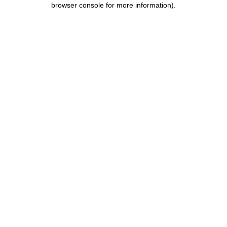
browser console for more information)
.