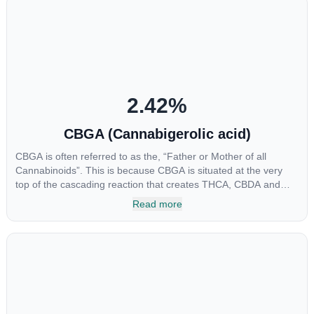
2.42
%
CBGA (Cannabigerolic acid)
CBGA is often referred to as the, “Father or Mother of all
Cannabinoids”. This is because CBGA is situated at the very
top of the cascading reaction that creates THCA, CBDA and
CBCA which, through decarboxylation, are turned into the three
Read more
major cannabinoids THC, CBD and CBC. Currently there is little
research being conducted on the medical benefits of CBGA,
although it has shown extremely promising results when looking
at the interaction between CBGA and colon cancer cells. When
CBGA was applied directly to colon cancer cells not only did it
destroy the cancer cells, but it also stopped the proliferation of
new cancer cells. More research is certainly needed, but these
preliminary results are extremely encouraging.