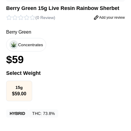
Berry Green 15g Live Resin Rainbow Sherbet
(
0 Review
)
Add your review
Berry Green
Concentrates
$
59
Select Weight
15g
$
59.00
HYBRID
THC:
73.8%