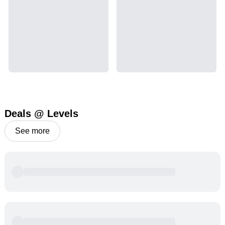
Deals @ Levels
See more