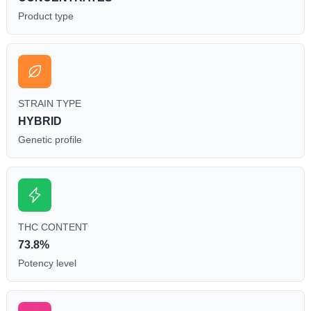
Product type
STRAIN TYPE
HYBRID
Genetic profile
THC CONTENT
73.8%
Potency level