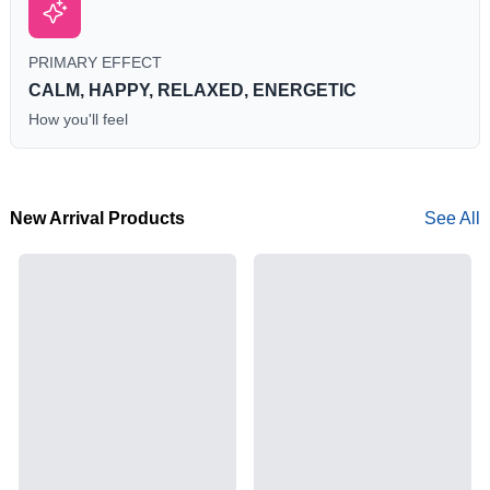
PRIMARY EFFECT
CALM, HAPPY, RELAXED, ENERGETIC
How you'll feel
New Arrival Products
See All