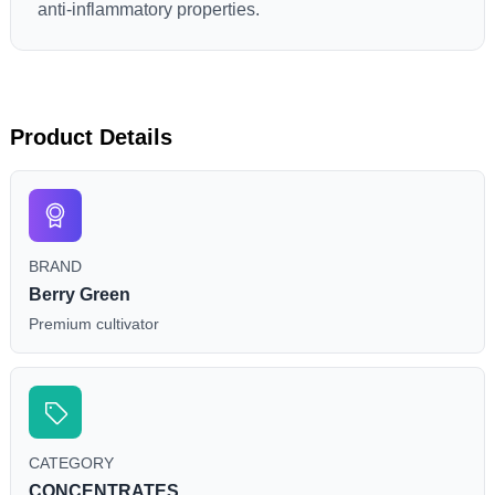
anti-inflammatory properties.
Product Details
BRAND
Berry Green
Premium cultivator
CATEGORY
CONCENTRATES