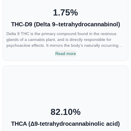
1.75
%
THC-D9 (Delta 9–tetrahydrocannabinol)
Delta 9 THC is the primary compound found in the resinous
glands of a cannabis plant, and is directly responsible for
psychoactive effects. It mirrors the body’s naturally occurring
cannabinoids and attaches to these receptors to alter and
Read more
enhance sensory perception. THC can create a feeling of
euphoria by enhancing dopamine levels in the brain. The
amount of THC in a cannabis product can vary widely based on
the method of consumption and the strain at the source of that
product. The high that is produced is often enhanced by the
“entourage effect” which is a combination of multiple
cannabinoids in conjunction with various terpenes and
individual body chemistry.
82.10
%
THCA (Δ9-tetrahydrocannabinolic acid)