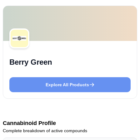
Berry Green
Explore All Products
Cannabinoid Profile
Complete breakdown of active compounds