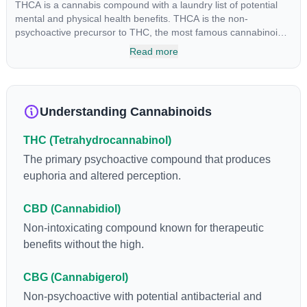
THCA is a cannabis compound with a laundry list of potential
mental and physical health benefits. THCA is the non-
psychoactive precursor to THC, the most famous cannabinoid
of all. While THC is responsible for the psychoactive “high” that
Read more
so many of us enjoy, THCA has shown great promise as an
anti-inflammatory, neuroprotectant and anti-emetic for appetite
loss and treatment of nausea. THCA is found in its highest
levels in living or freshly harvested cannabis samples. For this
Understanding Cannabinoids
reason some users choose to juice fresh cannabis leaves and
flowers to get as much THCA as possible.
THC (Tetrahydrocannabinol)
The primary psychoactive compound that produces
euphoria and altered perception.
CBD (Cannabidiol)
Non-intoxicating compound known for therapeutic
benefits without the high.
CBG (Cannabigerol)
Non-psychoactive with potential antibacterial and