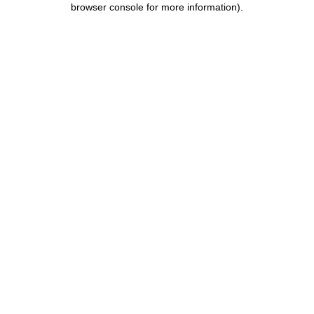
browser console for more information)
.