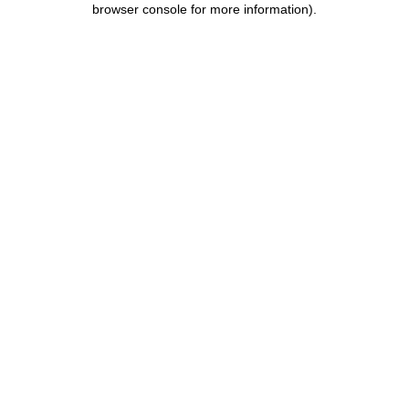
browser console for more information)
.