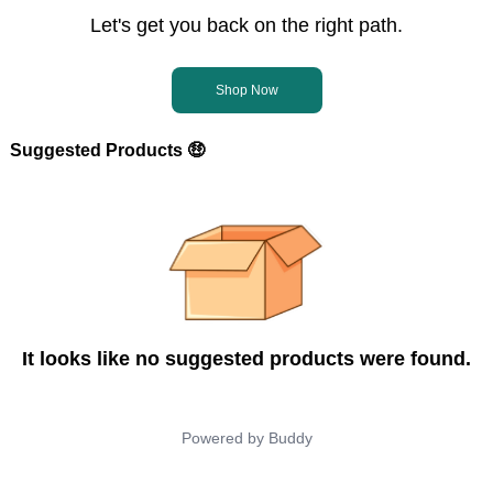
Let's get you back on the right path.
Shop Now
Suggested Products 🤑
It looks like no suggested products were found.
Powered by
Buddy