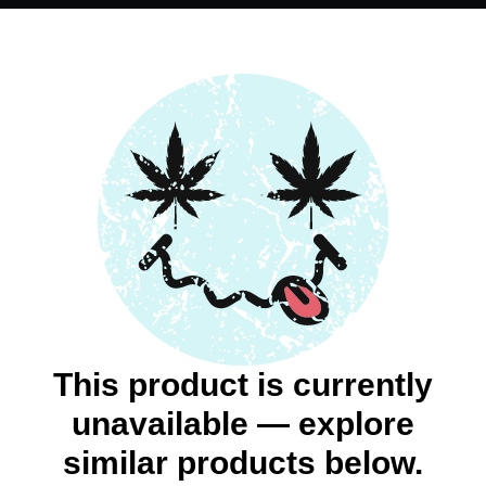
This product is currently
unavailable — explore
similar products below.