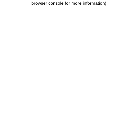
browser console for more information)
.