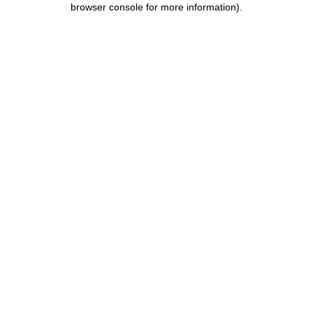
browser console for more information)
.