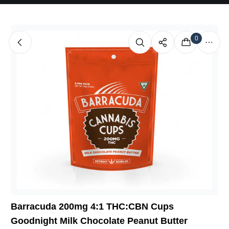
0
Barracuda 200mg 4:1 THC:CBN Cups
Goodnight Milk Chocolate Peanut Butter