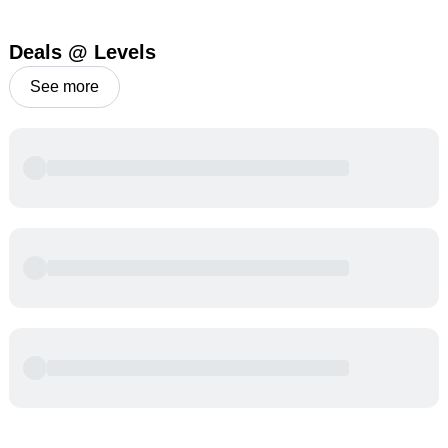
Deals @ Levels
See more