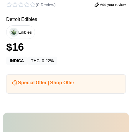
(
0 Review
)
Add your review
Detroit Edibles
Edibles
$
16
INDICA
THC:
0.22%
Special Offer | Shop Offer