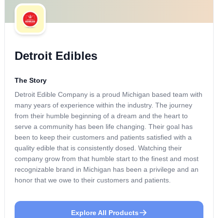
Detroit Edibles
The Story
Detroit Edible Company is a proud Michigan based team with
many years of experience within the industry. The journey
from their humble beginning of a dream and the heart to
serve a community has been life changing. Their goal has
been to keep their customers and patients satisfied with a
quality edible that is consistently dosed. Watching their
company grow from that humble start to the finest and most
recognizable brand in Michigan has been a privilege and an
honor that we owe to their customers and patients.
Explore All Products