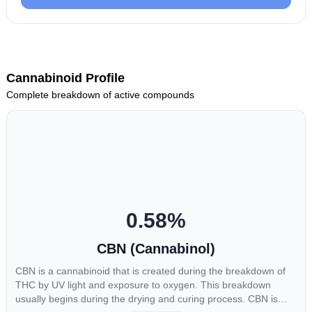
Cannabinoid Profile
Complete breakdown of active compounds
0.58
%
CBN (Cannabinol)
CBN is a cannabinoid that is created during the breakdown of
THC by UV light and exposure to oxygen. This breakdown
usually begins during the drying and curing process. CBN is