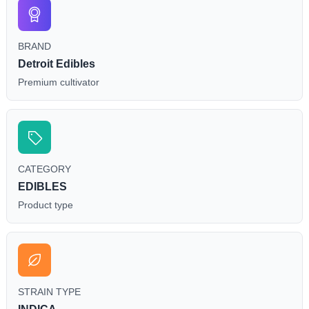
BRAND
Detroit Edibles
Premium cultivator
CATEGORY
EDIBLES
Product type
STRAIN TYPE