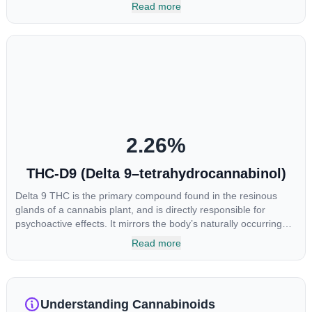
most commonly found in older or improperly stored cannabis
Read more
samples. This compound is mildly psychoactive and is best
known for its sedative effects. Strains and products with high
concentrations of CBN can be a great choice for users looking
to utilize cannabis products to ease restlessness and promote
healthy sleep.
2.26
%
THC-D9 (Delta 9–tetrahydrocannabinol)
Delta 9 THC is the primary compound found in the resinous
glands of a cannabis plant, and is directly responsible for
psychoactive effects. It mirrors the body’s naturally occurring
cannabinoids and attaches to these receptors to alter and
Read more
enhance sensory perception. THC can create a feeling of
euphoria by enhancing dopamine levels in the brain. The
amount of THC in a cannabis product can vary widely based on
the method of consumption and the strain at the source of that
Understanding Cannabinoids
product. The high that is produced is often enhanced by the