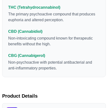
“entourage effect” which is a combination of multiple
THC (Tetrahydrocannabinol)
cannabinoids in conjunction with various terpenes and
individual body chemistry.
The primary psychoactive compound that produces
euphoria and altered perception.
CBD (Cannabidiol)
Non-intoxicating compound known for therapeutic
benefits without the high.
CBG (Cannabigerol)
Non-psychoactive with potential antibacterial and
anti-inflammatory properties.
Product Details