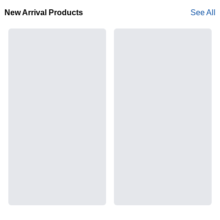
New Arrival Products
See All