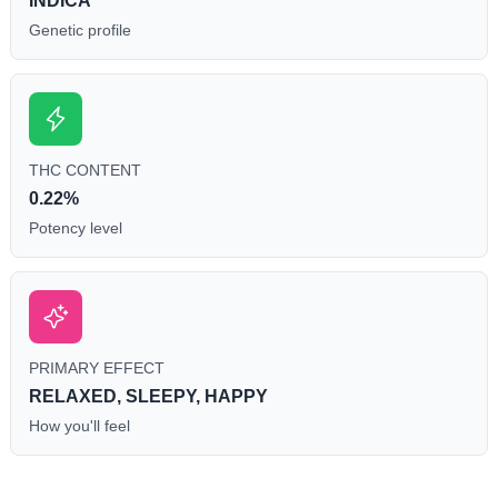
INDICA
Genetic profile
THC CONTENT
0.22%
Potency level
PRIMARY EFFECT
RELAXED, SLEEPY, HAPPY
How you'll feel