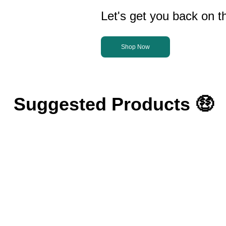
Let's get you back on th
Shop Now
Suggested Products 🤑