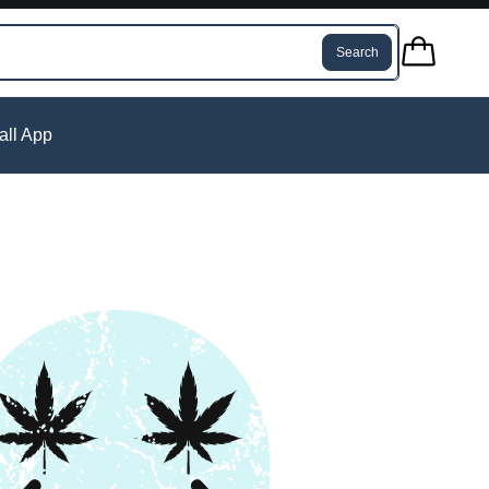
Search
tall App