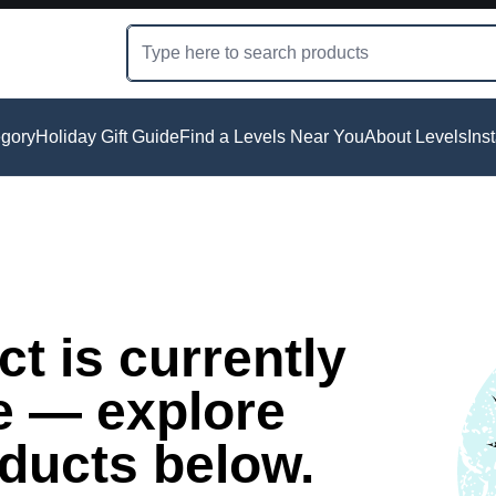
gory
Holiday Gift Guide
Find a Levels Near You
About Levels
Ins
t is currently
e — explore
oducts below.