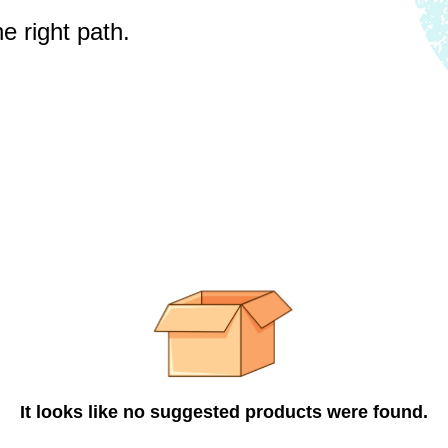
e right path.
It looks like no suggested products were found.