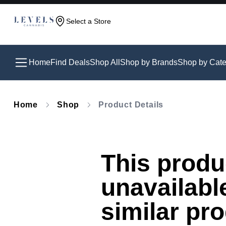
Select a Store
Home
Find Deals
Shop All
Shop by Brands
Shop by Cate
Home
Shop
Product Details
This produc
unavailabl
similar pr