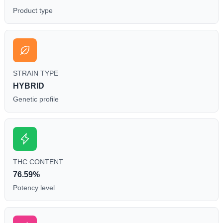
Product type
STRAIN TYPE
HYBRID
Genetic profile
THC CONTENT
76.59%
Potency level