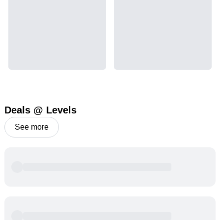
Deals @ Levels
See more