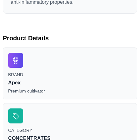
anti-inflammatory properties.
Product Details
BRAND
Apex
Premium cultivator
CATEGORY
CONCENTRATES