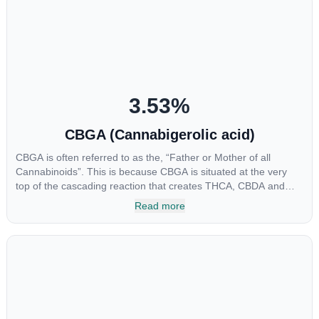
been shown to help regulate the over release of serotonin that
causes severe nausea and vomiting in patients receiving
chemotherapy, and while more thorough research is needed
these results are very promising.
3.53
%
CBGA (Cannabigerolic acid)
CBGA is often referred to as the, “Father or Mother of all
Cannabinoids”. This is because CBGA is situated at the very
top of the cascading reaction that creates THCA, CBDA and
CBCA which, through decarboxylation, are turned into the three
Read more
major cannabinoids THC, CBD and CBC. Currently there is little
research being conducted on the medical benefits of CBGA,
although it has shown extremely promising results when looking
at the interaction between CBGA and colon cancer cells. When
CBGA was applied directly to colon cancer cells not only did it
destroy the cancer cells, but it also stopped the proliferation of
new cancer cells. More research is certainly needed, but these
preliminary results are extremely encouraging.