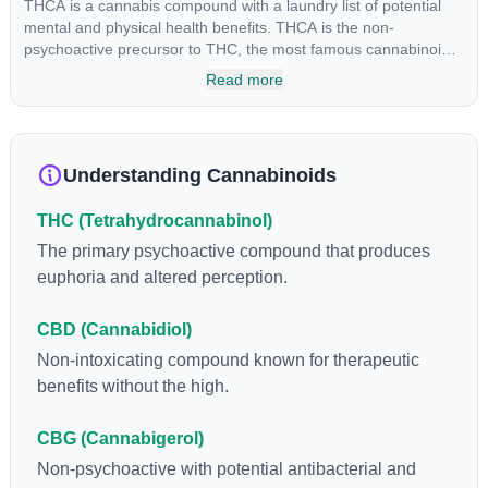
THCA is a cannabis compound with a laundry list of potential
mental and physical health benefits. THCA is the non-
psychoactive precursor to THC, the most famous cannabinoid
of all. While THC is responsible for the psychoactive “high” that
Read more
so many of us enjoy, THCA has shown great promise as an
anti-inflammatory, neuroprotectant and anti-emetic for appetite
loss and treatment of nausea. THCA is found in its highest
levels in living or freshly harvested cannabis samples. For this
Understanding Cannabinoids
reason some users choose to juice fresh cannabis leaves and
flowers to get as much THCA as possible.
THC (Tetrahydrocannabinol)
The primary psychoactive compound that produces
euphoria and altered perception.
CBD (Cannabidiol)
Non-intoxicating compound known for therapeutic
benefits without the high.
CBG (Cannabigerol)
Non-psychoactive with potential antibacterial and