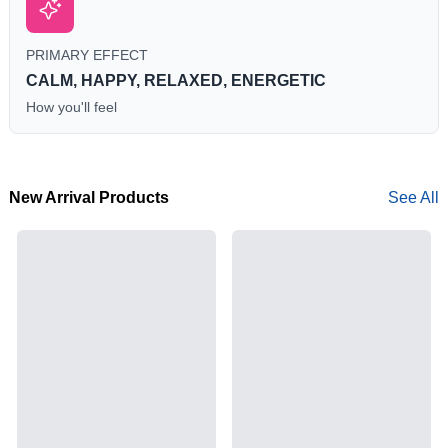
PRIMARY EFFECT
CALM, HAPPY, RELAXED, ENERGETIC
How you'll feel
New Arrival Products
See All