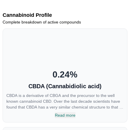
Cannabinoid Profile
Complete breakdown of active compounds
0.24
%
CBDA (Cannabidiolic acid)
CBDA is a derivative of CBGA and the precursor to the well
known cannabinoid CBD. Over the last decade scientists have
found that CBDA has a very similar chemical structure to that of
nonsteroidal anti-inflammatory drugs (NSAIDs) and thus has
Read more
shown promise in treating pain due to inflammation by inhibiting
COX-2 receptors in the brain that register pain. CBDA has also