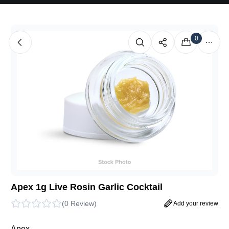
0
Apex 1g Live Rosin Garlic Cocktail
(
0 Review
)
Add your review
Apex