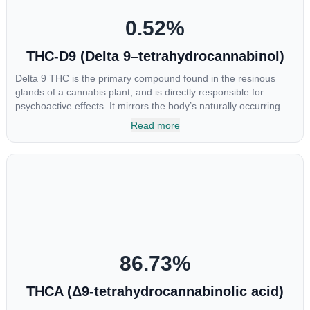
0.52
%
THC-D9 (Delta 9–tetrahydrocannabinol)
Delta 9 THC is the primary compound found in the resinous
glands of a cannabis plant, and is directly responsible for
psychoactive effects. It mirrors the body’s naturally occurring
cannabinoids and attaches to these receptors to alter and
Read more
enhance sensory perception. THC can create a feeling of
euphoria by enhancing dopamine levels in the brain. The
amount of THC in a cannabis product can vary widely based on
the method of consumption and the strain at the source of that
product. The high that is produced is often enhanced by the
“entourage effect” which is a combination of multiple
cannabinoids in conjunction with various terpenes and
individual body chemistry.
86.73
%
THCA (Δ9-tetrahydrocannabinolic acid)