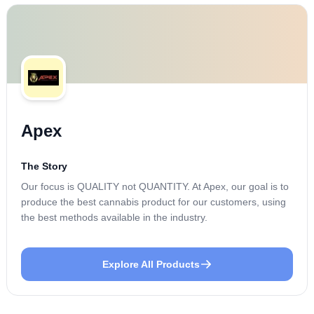
Apex
The Story
Our focus is QUALITY not QUANTITY. At Apex, our goal is to
produce the best cannabis product for our customers, using
the best methods available in the industry.
Explore All Products