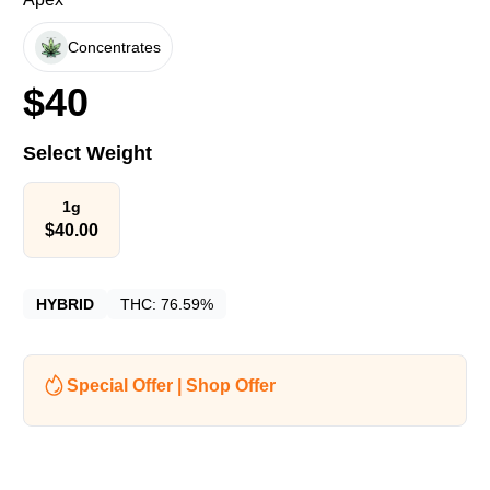
Concentrates
$
40
Select Weight
1g
$
40.00
HYBRID
THC:
76.59%
Special Offer | Shop Offer