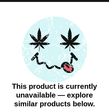
This product is currently
unavailable — explore
similar products below.