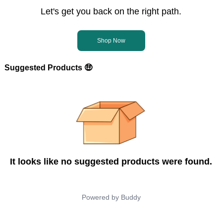
Let's get you back on the right path.
Shop Now
Suggested Products 🤑
It looks like no suggested products were found.
Powered by
Buddy