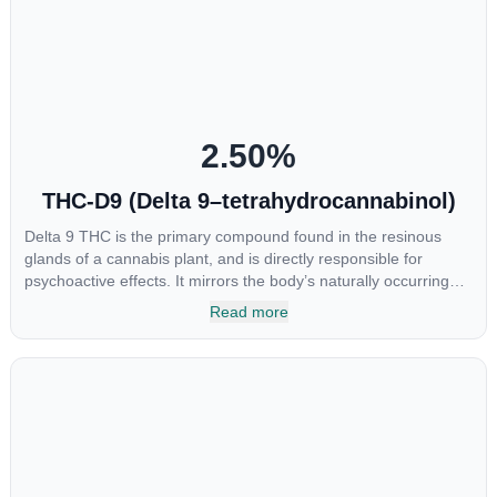
at the interaction between CBGA and colon cancer cells. When
CBGA was applied directly to colon cancer cells not only did it
destroy the cancer cells, but it also stopped the proliferation of
new cancer cells. More research is certainly needed, but these
preliminary results are extremely encouraging.
2.50
%
THC-D9 (Delta 9–tetrahydrocannabinol)
Delta 9 THC is the primary compound found in the resinous
glands of a cannabis plant, and is directly responsible for
psychoactive effects. It mirrors the body’s naturally occurring
cannabinoids and attaches to these receptors to alter and
Read more
enhance sensory perception. THC can create a feeling of
euphoria by enhancing dopamine levels in the brain. The
amount of THC in a cannabis product can vary widely based on
the method of consumption and the strain at the source of that
product. The high that is produced is often enhanced by the
“entourage effect” which is a combination of multiple
cannabinoids in conjunction with various terpenes and
individual body chemistry.