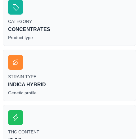
CATEGORY
CONCENTRATES
Product type
STRAIN TYPE
INDICA HYBRID
Genetic profile
THC CONTENT