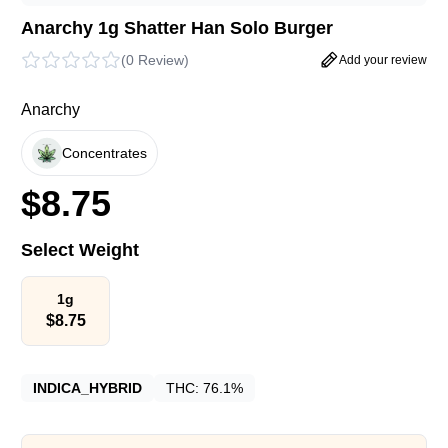
Anarchy 1g Shatter Han Solo Burger
(
0 Review
)
Add your review
Anarchy
Concentrates
$
8.75
Select Weight
1g
$
8.75
INDICA_HYBRID
THC:
76.1%