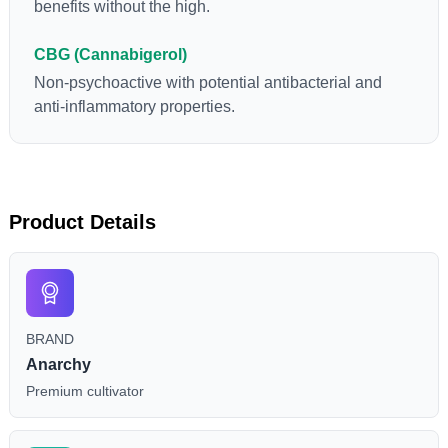
benefits without the high.
CBG (Cannabigerol)
Non-psychoactive with potential antibacterial and
anti-inflammatory properties.
Product Details
BRAND
Anarchy
Premium cultivator