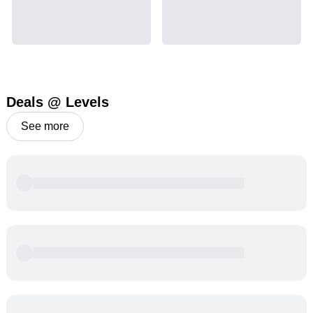
Deals @ Levels
See more