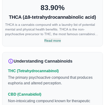
83.90
%
THCA (Δ9-tetrahydrocannabinolic acid)
THCA is a cannabis compound with a laundry list of potential
mental and physical health benefits. THCA is the non-
psychoactive precursor to THC, the most famous cannabinoid
of all. While THC is responsible for the psychoactive “high” that
Read more
so many of us enjoy, THCA has shown great promise as an
anti-inflammatory, neuroprotectant and anti-emetic for appetite
loss and treatment of nausea. THCA is found in its highest
levels in living or freshly harvested cannabis samples. For this
Understanding Cannabinoids
reason some users choose to juice fresh cannabis leaves and
flowers to get as much THCA as possible.
THC (Tetrahydrocannabinol)
The primary psychoactive compound that produces
euphoria and altered perception.
CBD (Cannabidiol)
Non-intoxicating compound known for therapeutic