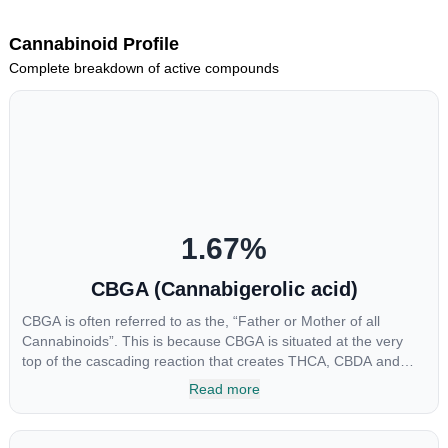
Cannabinoid Profile
Complete breakdown of active compounds
1.67
%
CBGA (Cannabigerolic acid)
CBGA is often referred to as the, “Father or Mother of all
Cannabinoids”. This is because CBGA is situated at the very
top of the cascading reaction that creates THCA, CBDA and
CBCA which, through decarboxylation, are turned into the three
Read more
major cannabinoids THC, CBD and CBC. Currently there is little
research being conducted on the medical benefits of CBGA,
although it has shown extremely promising results when looking