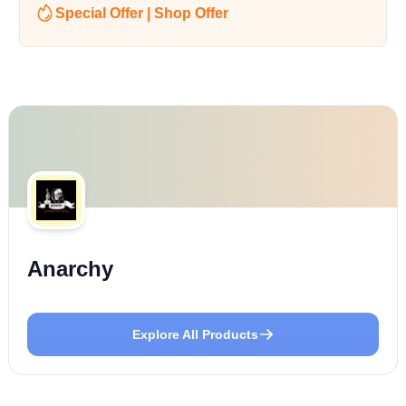
Special Offer | Shop Offer
Anarchy
Explore All Products