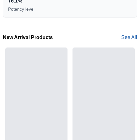
76.1%
Potency level
New Arrival Products
See All