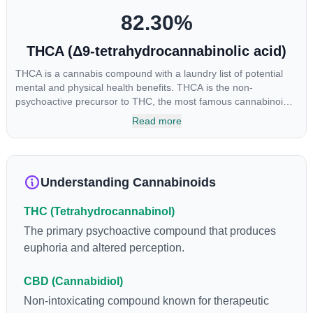
82.30
%
THCA (Δ9-tetrahydrocannabinolic acid)
THCA is a cannabis compound with a laundry list of potential
mental and physical health benefits. THCA is the non-
psychoactive precursor to THC, the most famous cannabinoid
of all. While THC is responsible for the psychoactive “high” that
Read more
so many of us enjoy, THCA has shown great promise as an
anti-inflammatory, neuroprotectant and anti-emetic for appetite
loss and treatment of nausea. THCA is found in its highest
levels in living or freshly harvested cannabis samples. For this
Understanding Cannabinoids
reason some users choose to juice fresh cannabis leaves and
flowers to get as much THCA as possible.
THC (Tetrahydrocannabinol)
The primary psychoactive compound that produces
euphoria and altered perception.
CBD (Cannabidiol)
Non-intoxicating compound known for therapeutic