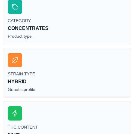
CATEGORY
CONCENTRATES
Product type
STRAIN TYPE
HYBRID
Genetic profile
THC CONTENT