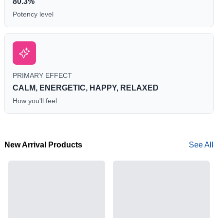
80.3%
Potency level
PRIMARY EFFECT
CALM, ENERGETIC, HAPPY, RELAXED
How you'll feel
New Arrival Products
See All