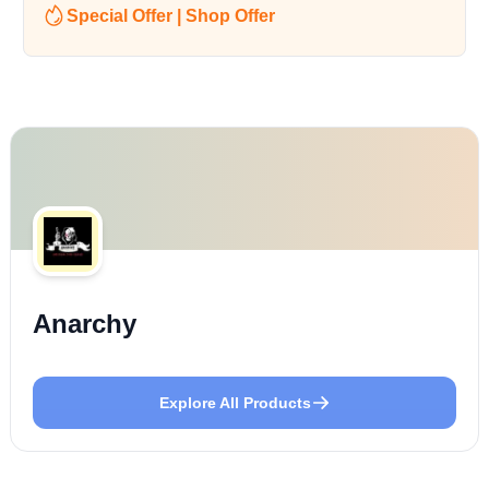
Special Offer | Shop Offer
Anarchy
Explore All Products