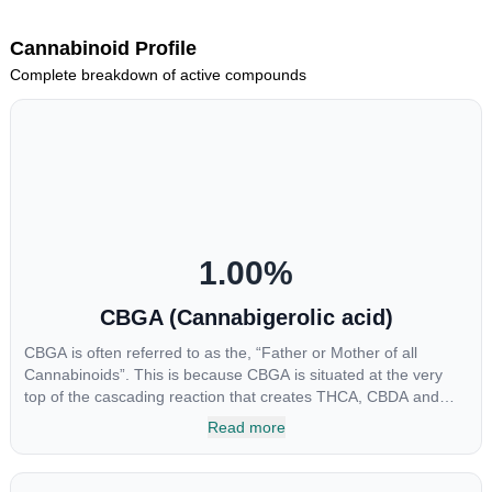
Cannabinoid Profile
Complete breakdown of active compounds
1.00
%
CBGA (Cannabigerolic acid)
CBGA is often referred to as the, “Father or Mother of all
Cannabinoids”. This is because CBGA is situated at the very
top of the cascading reaction that creates THCA, CBDA and
CBCA which, through decarboxylation, are turned into the three
Read more
major cannabinoids THC, CBD and CBC. Currently there is little
research being conducted on the medical benefits of CBGA,
although it has shown extremely promising results when looking