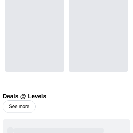
Deals @ Levels
See more