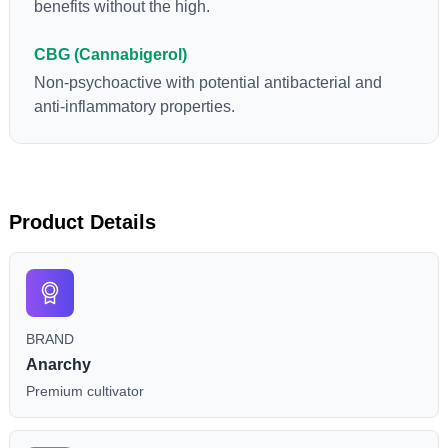
benefits without the high.
CBG (Cannabigerol)
Non-psychoactive with potential antibacterial and
anti-inflammatory properties.
Product Details
BRAND
Anarchy
Premium cultivator