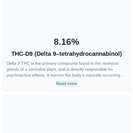
at the interaction between CBGA and colon cancer cells. When
CBGA was applied directly to colon cancer cells not only did it
destroy the cancer cells, but it also stopped the proliferation of
new cancer cells. More research is certainly needed, but these
preliminary results are extremely encouraging.
8.16
%
THC-D9 (Delta 9–tetrahydrocannabinol)
Delta 9 THC is the primary compound found in the resinous
glands of a cannabis plant, and is directly responsible for
psychoactive effects. It mirrors the body’s naturally occurring
cannabinoids and attaches to these receptors to alter and
Read more
enhance sensory perception. THC can create a feeling of
euphoria by enhancing dopamine levels in the brain. The
amount of THC in a cannabis product can vary widely based on
the method of consumption and the strain at the source of that
product. The high that is produced is often enhanced by the
“entourage effect” which is a combination of multiple
cannabinoids in conjunction with various terpenes and
individual body chemistry.