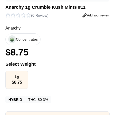
Anarchy 1g Crumble Kush Mints #11
(
0 Review
)
Add your review
Anarchy
Concentrates
$
8.75
Select Weight
1g
$
8.75
HYBRID
THC:
80.3%