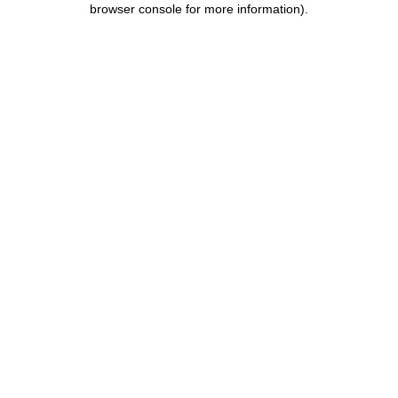
browser console for more information)
.