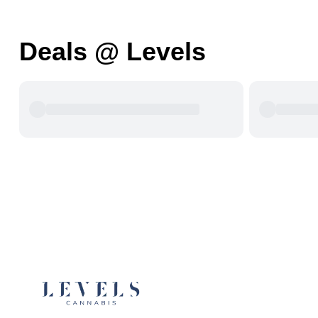
Deals @ Levels