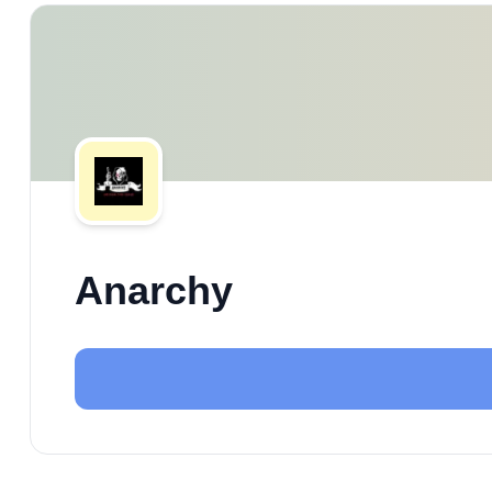
Anarchy