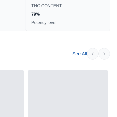
THC CONTENT
79%
Potency level
See All