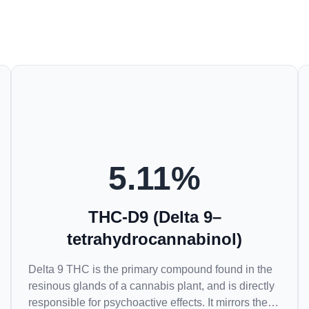
5.11
%
THC-D9 (Delta 9–
tetrahydrocannabinol)
Delta 9 THC is the primary compound found in the
resinous glands of a cannabis plant, and is directly
responsible for psychoactive effects. It mirrors the