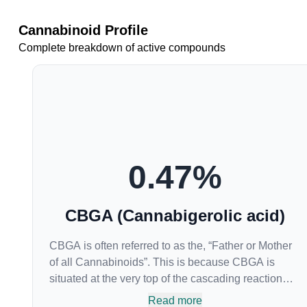
Cannabinoid Profile
Complete breakdown of active compounds
0.47
%
CBGA (Cannabigerolic acid)
CBGA is often referred to as the, “Father or Mother
of all Cannabinoids”. This is because CBGA is
situated at the very top of the cascading reaction
that creates THCA, CBDA and CBCA which,
Read more