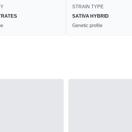
RY
STRAIN TYPE
TRATES
SATIVA HYBRID
pe
Genetic profile