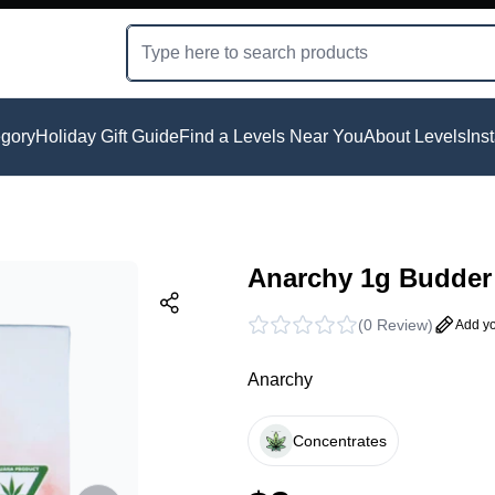
gory
Holiday Gift Guide
Find a Levels Near You
About Levels
Ins
Anarchy 1g Budder 
(
0 Review
)
Add yo
Anarchy
Concentrates