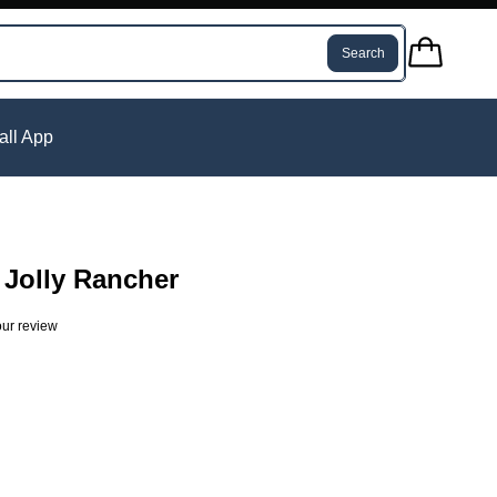
Search
tall App
Jolly Rancher
ur review