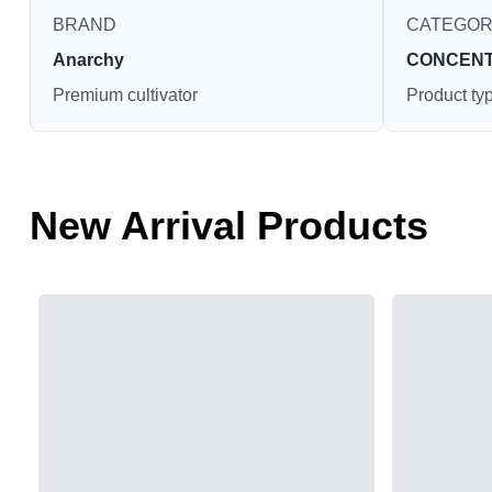
BRAND
CATEGO
Anarchy
CONCEN
Premium cultivator
Product ty
New Arrival Products