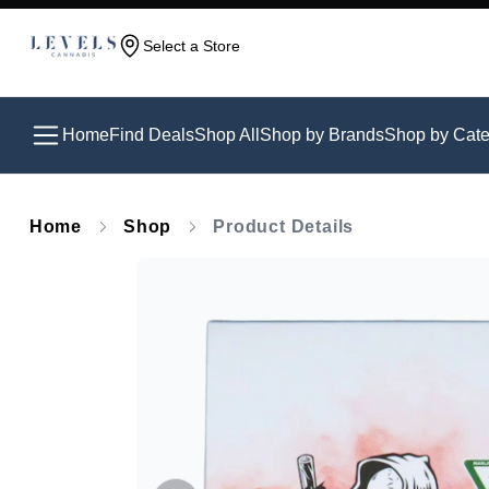
Select a Store
Home
Find Deals
Shop All
Shop by Brands
Shop by Cate
Home
Shop
Product Details