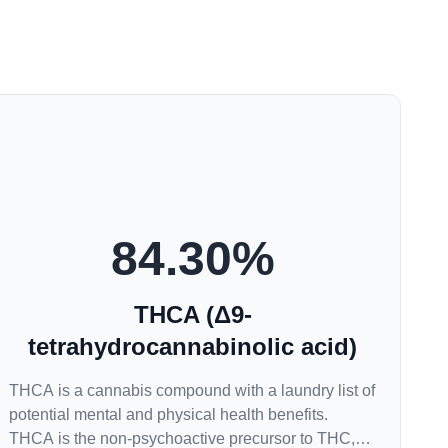
84.30
%
THCA (Δ9-
tetrahydrocannabinolic acid)
THCA is a cannabis compound with a laundry list of
potential mental and physical health benefits.
THCA is the non-psychoactive precursor to THC,