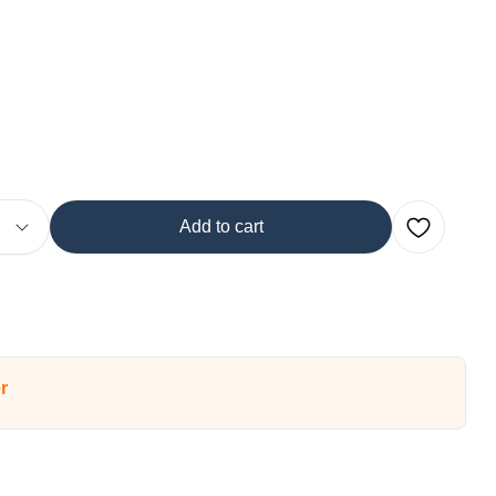
Add to cart
r