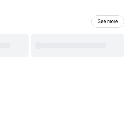
See more