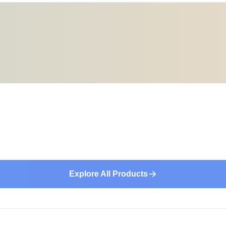
Explore All Products