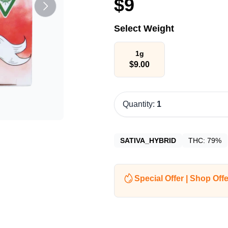
$
9
Select Weight
1g
$
9.00
Quantity:
1
SATIVA_HYBRID
THC:
79%
Special Offer | Shop Offe