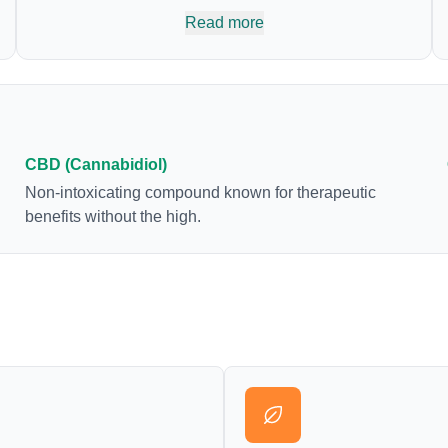
body’s naturally occurring cannabinoids and
Read more
attaches to these receptors to alter and enhance
sensory perception. THC can create a feeling of
euphoria by enhancing dopamine levels in the
brain. The amount of THC in a cannabis product
can vary widely based on the method of
consumption and the strain at the source of that
CBD (Cannabidiol)
product. The high that is produced is often
Non-intoxicating compound known for therapeutic
enhanced by the “entourage effect” which is a
benefits without the high.
combination of multiple cannabinoids in
conjunction with various terpenes and individual
body chemistry.