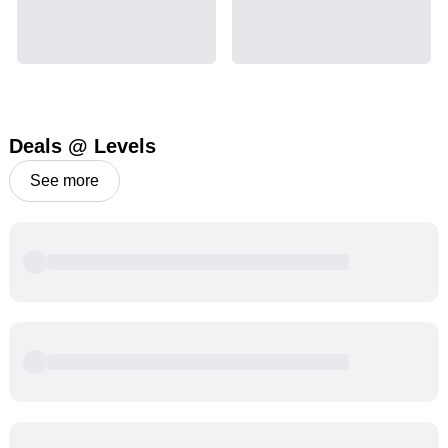
Deals @ Levels
See more