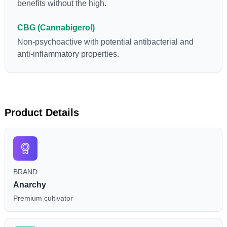
benefits without the high.
CBG (Cannabigerol)
Non-psychoactive with potential antibacterial and
anti-inflammatory properties.
Product Details
BRAND
Anarchy
Premium cultivator