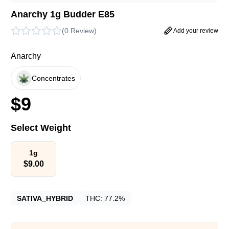
Anarchy 1g Budder E85
(
0 Review
)
Add your review
Anarchy
Concentrates
$
9
Select Weight
1g
$
9.00
SATIVA_HYBRID
THC:
77.2%