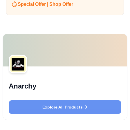
Special Offer | Shop Offer
Anarchy
Explore All Products