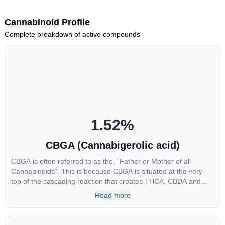
Cannabinoid Profile
Complete breakdown of active compounds
1.52
%
CBGA (Cannabigerolic acid)
CBGA is often referred to as the, “Father or Mother of all
Cannabinoids”. This is because CBGA is situated at the very
top of the cascading reaction that creates THCA, CBDA and
CBCA which, through decarboxylation, are turned into the three
Read more
major cannabinoids THC, CBD and CBC. Currently there is little
research being conducted on the medical benefits of CBGA,
although it has shown extremely promising results when looking