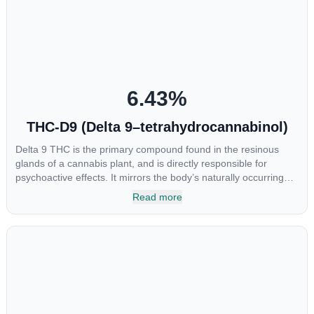
at the interaction between CBGA and colon cancer cells. When
CBGA was applied directly to colon cancer cells not only did it
destroy the cancer cells, but it also stopped the proliferation of
new cancer cells. More research is certainly needed, but these
preliminary results are extremely encouraging.
6.43
%
THC-D9 (Delta 9–tetrahydrocannabinol)
Delta 9 THC is the primary compound found in the resinous
glands of a cannabis plant, and is directly responsible for
psychoactive effects. It mirrors the body’s naturally occurring
cannabinoids and attaches to these receptors to alter and
Read more
enhance sensory perception. THC can create a feeling of
euphoria by enhancing dopamine levels in the brain. The
amount of THC in a cannabis product can vary widely based on
the method of consumption and the strain at the source of that
product. The high that is produced is often enhanced by the
“entourage effect” which is a combination of multiple
cannabinoids in conjunction with various terpenes and
individual body chemistry.