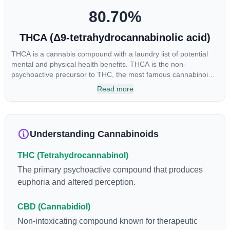
80.70
%
THCA (Δ9-tetrahydrocannabinolic acid)
THCA is a cannabis compound with a laundry list of potential
mental and physical health benefits. THCA is the non-
psychoactive precursor to THC, the most famous cannabinoid
of all. While THC is responsible for the psychoactive “high” that
Read more
so many of us enjoy, THCA has shown great promise as an
anti-inflammatory, neuroprotectant and anti-emetic for appetite
loss and treatment of nausea. THCA is found in its highest
levels in living or freshly harvested cannabis samples. For this
Understanding Cannabinoids
reason some users choose to juice fresh cannabis leaves and
flowers to get as much THCA as possible.
THC (Tetrahydrocannabinol)
The primary psychoactive compound that produces
euphoria and altered perception.
CBD (Cannabidiol)
Non-intoxicating compound known for therapeutic