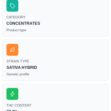
CATEGORY
CONCENTRATES
Product type
STRAIN TYPE
SATIVA HYBRID
Genetic profile
THC CONTENT