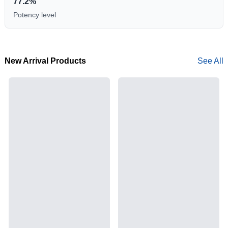
77.2%
Potency level
New Arrival Products
See All