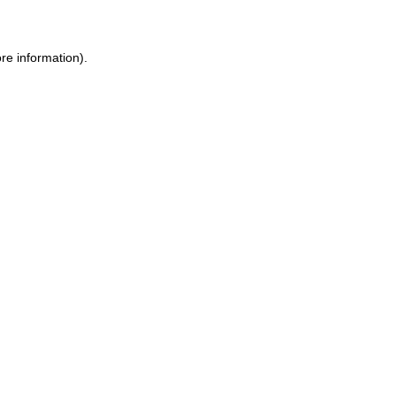
ore information)
.