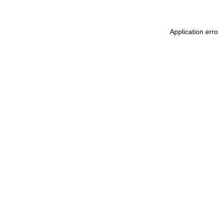
Application err