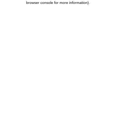
browser console for more information)
.