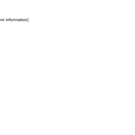
ore information)
.