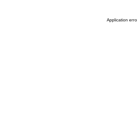
Application err