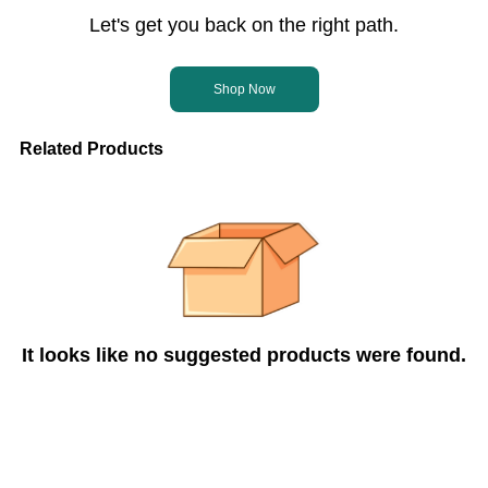
Let's get you back on the right path.
Shop Now
Related Products
It looks like no suggested products were found.