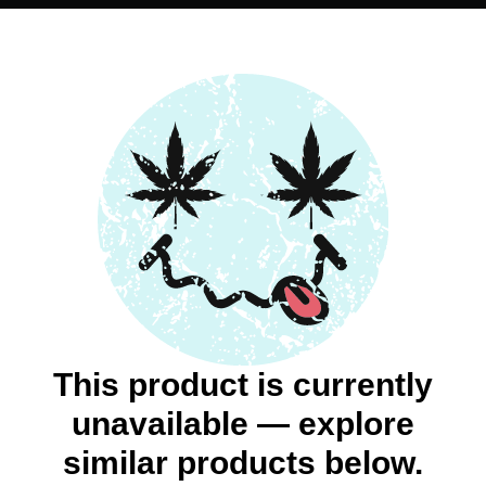
This product is currently
unavailable — explore
similar products below.