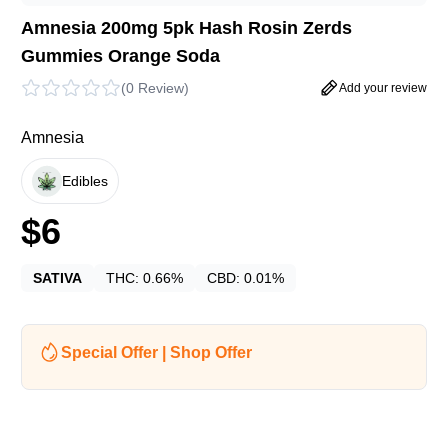
Amnesia 200mg 5pk Hash Rosin Zerds
Gummies Orange Soda
(
0 Review
)
Add your review
Amnesia
Edibles
$
6
SATIVA
THC:
0.66%
CBD:
0.01%
Special Offer | Shop Offer