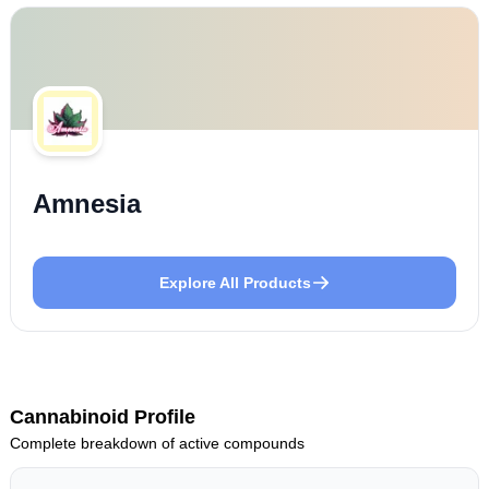
Amnesia
Explore All Products
Cannabinoid Profile
Complete breakdown of active compounds