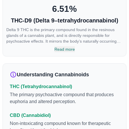
6.51
%
THC-D9 (Delta 9–tetrahydrocannabinol)
Delta 9 THC is the primary compound found in the resinous
glands of a cannabis plant, and is directly responsible for
psychoactive effects. It mirrors the body’s naturally occurring
cannabinoids and attaches to these receptors to alter and
Read more
enhance sensory perception. THC can create a feeling of
euphoria by enhancing dopamine levels in the brain. The
amount of THC in a cannabis product can vary widely based on
the method of consumption and the strain at the source of that
Understanding Cannabinoids
product. The high that is produced is often enhanced by the
“entourage effect” which is a combination of multiple
THC (Tetrahydrocannabinol)
cannabinoids in conjunction with various terpenes and
individual body chemistry.
The primary psychoactive compound that produces
euphoria and altered perception.
CBD (Cannabidiol)
Non-intoxicating compound known for therapeutic