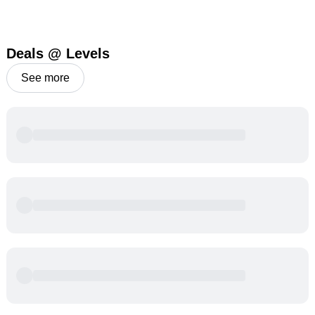
Deals @ Levels
See more