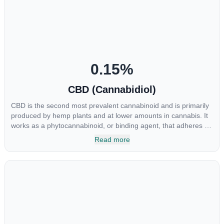
0.15
%
CBD (Cannabidiol)
CBD is the second most prevalent cannabinoid and is primarily
produced by hemp plants and at lower amounts in cannabis. It
works as a phytocannabinoid, or binding agent, that adheres to
an individual's endocannabinoid system. Cannabidiol has
Read more
soared in popularity due to its lack of psychoactive effects. Most
users seek CBD for its medicinal properties since it was the first
cannabinoid to be approved by the FDA. Its healing properties
include an ability to help you relax, reduce irritability and ease
restlessness.