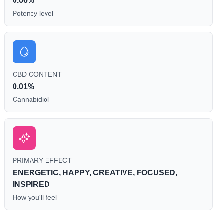
0.66%
Potency level
CBD CONTENT
0.01%
Cannabidiol
PRIMARY EFFECT
ENERGETIC, HAPPY, CREATIVE, FOCUSED,
INSPIRED
How you'll feel