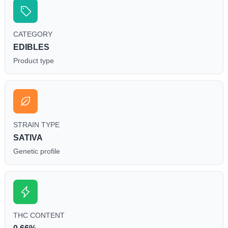
CATEGORY
EDIBLES
Product type
STRAIN TYPE
SATIVA
Genetic profile
THC CONTENT