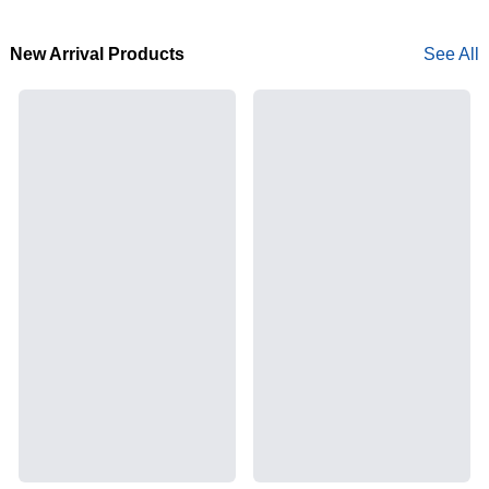
New Arrival Products
See All