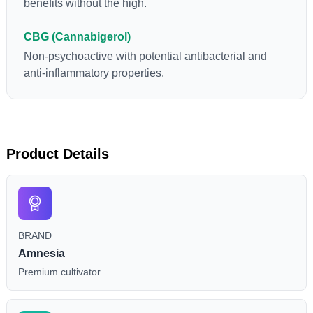
benefits without the high.
CBG (Cannabigerol)
Non-psychoactive with potential antibacterial and
anti-inflammatory properties.
Product Details
BRAND
Amnesia
Premium cultivator