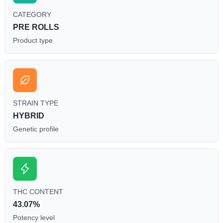
CATEGORY
PRE ROLLS
Product type
STRAIN TYPE
HYBRID
Genetic profile
THC CONTENT
43.07%
Potency level