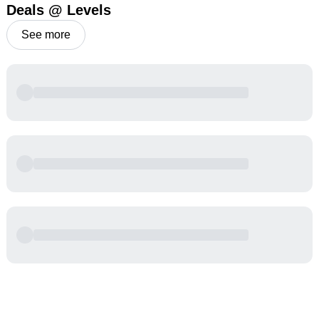
Deals @ Levels
See more