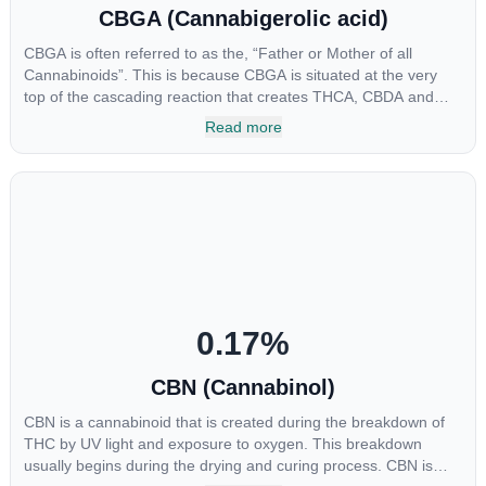
CBGA (Cannabigerolic acid)
CBGA is often referred to as the, “Father or Mother of all
Cannabinoids”. This is because CBGA is situated at the very
top of the cascading reaction that creates THCA, CBDA and
CBCA which, through decarboxylation, are turned into the three
Read more
major cannabinoids THC, CBD and CBC. Currently there is little
research being conducted on the medical benefits of CBGA,
although it has shown extremely promising results when looking
at the interaction between CBGA and colon cancer cells. When
CBGA was applied directly to colon cancer cells not only did it
destroy the cancer cells, but it also stopped the proliferation of
new cancer cells. More research is certainly needed, but these
preliminary results are extremely encouraging.
0.17
%
CBN (Cannabinol)
CBN is a cannabinoid that is created during the breakdown of
THC by UV light and exposure to oxygen. This breakdown
usually begins during the drying and curing process. CBN is