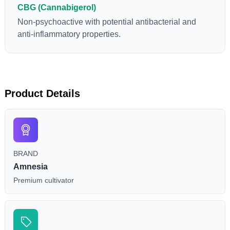
CBG (Cannabigerol)
Non-psychoactive with potential antibacterial and
anti-inflammatory properties.
Product Details
BRAND
Amnesia
Premium cultivator