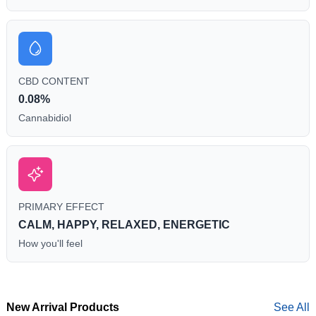
CBD CONTENT
0.08%
Cannabidiol
PRIMARY EFFECT
CALM, HAPPY, RELAXED, ENERGETIC
How you'll feel
New Arrival Products
See All