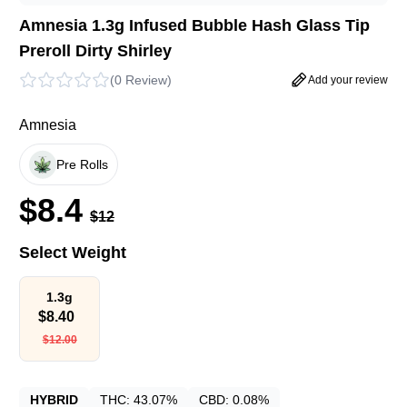
Amnesia 1.3g Infused Bubble Hash Glass Tip
Preroll Dirty Shirley
(
0 Review
)
Add your review
Amnesia
Pre Rolls
$
8.4
$
12
Select Weight
1.3g
$
8.40
$
12.00
HYBRID
THC:
43.07%
CBD:
0.08%