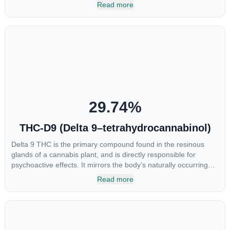
most commonly found in older or improperly stored cannabis
Read more
samples. This compound is mildly psychoactive and is best
known for its sedative effects. Strains and products with high
concentrations of CBN can be a great choice for users looking
to utilize cannabis products to ease restlessness and promote
healthy sleep.
29.74
%
THC-D9 (Delta 9–tetrahydrocannabinol)
Delta 9 THC is the primary compound found in the resinous
glands of a cannabis plant, and is directly responsible for
psychoactive effects. It mirrors the body’s naturally occurring
cannabinoids and attaches to these receptors to alter and
Read more
enhance sensory perception. THC can create a feeling of
euphoria by enhancing dopamine levels in the brain. The
amount of THC in a cannabis product can vary widely based on
the method of consumption and the strain at the source of that
product. The high that is produced is often enhanced by the