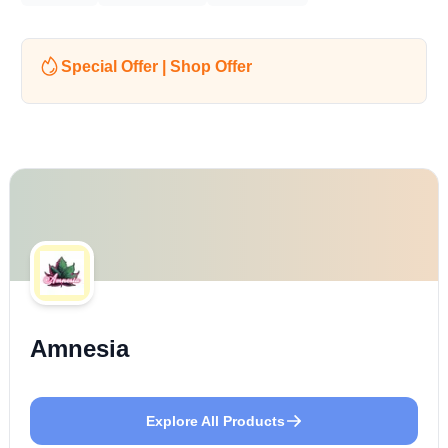
Special Offer | Shop Offer
Amnesia
Explore All Products