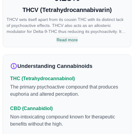
THCV (Tetrahydrocannabivarin)
THCV sets itself apart from its cousin THC with its distinct lack
of psychoactive effects. THCV also acts as an allosteric
modulator for Delta-9-THC thus reducing its psychoactivity. It
has been found to be helpful as an appetite suppressant,
Read more
neuroprotectant and glycemic control in type 2 diabetics.
Understanding Cannabinoids
THC (Tetrahydrocannabinol)
The primary psychoactive compound that produces
euphoria and altered perception.
CBD (Cannabidiol)
Non-intoxicating compound known for therapeutic
benefits without the high.