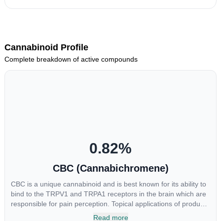
Cannabinoid Profile
Complete breakdown of active compounds
0.82
%
CBC (Cannabichromene)
CBC is a unique cannabinoid and is best known for its ability to
bind to the TRPV1 and TRPA1 receptors in the brain which are
responsible for pain perception. Topical applications of products
high in CBC have also shown promise for the treatment of
Read more