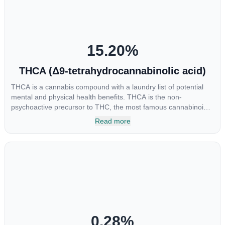
“entourage effect” which is a combination of multiple
cannabinoids in conjunction with various terpenes and
individual body chemistry.
15.20
%
THCA (Δ9-tetrahydrocannabinolic acid)
THCA is a cannabis compound with a laundry list of potential
mental and physical health benefits. THCA is the non-
psychoactive precursor to THC, the most famous cannabinoid
of all. While THC is responsible for the psychoactive “high” that
Read more
so many of us enjoy, THCA has shown great promise as an
anti-inflammatory, neuroprotectant and anti-emetic for appetite
loss and treatment of nausea. THCA is found in its highest
levels in living or freshly harvested cannabis samples. For this
reason some users choose to juice fresh cannabis leaves and
flowers to get as much THCA as possible.
0.28
%