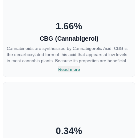
1.66
%
CBG (Cannabigerol)
Cannabinoids are synthesized by Cannabigerolic Acid. CBG is
the decarboxylated form of this acid that appears at low levels
in most cannabis plants. Because its properties are beneficial to
multiple parts of the endocannabinoid system, CBG has a wide
Read more
range of therapeutic uses. It is non-psychotropic and can
provide analgesic and antidepressant qualities.
0.34
%