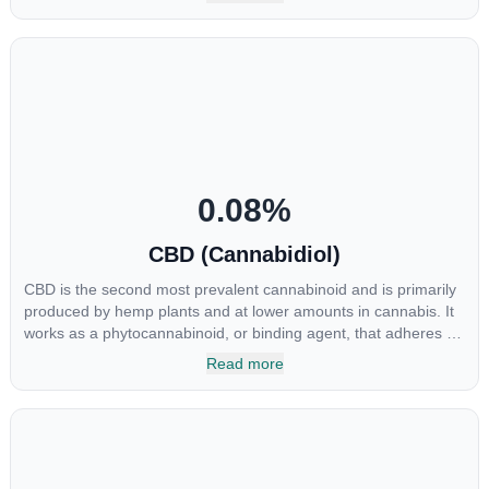
osteoarthritis symptoms and in the treatment of skin conditions
such as acne.
0.08
%
CBD (Cannabidiol)
CBD is the second most prevalent cannabinoid and is primarily
produced by hemp plants and at lower amounts in cannabis. It
works as a phytocannabinoid, or binding agent, that adheres to
an individual's endocannabinoid system. Cannabidiol has
Read more
soared in popularity due to its lack of psychoactive effects. Most
users seek CBD for its medicinal properties since it was the first
cannabinoid to be approved by the FDA. Its healing properties
include an ability to help you relax, reduce irritability and ease
restlessness.