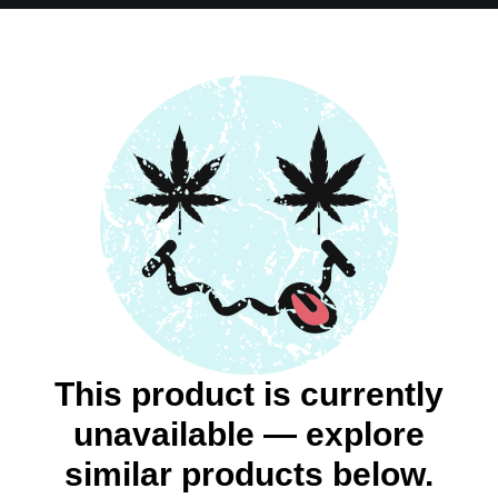
This product is currently
unavailable — explore
similar products below.