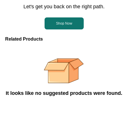
Let's get you back on the right path.
Shop Now
Related Products
It looks like no suggested products were found.