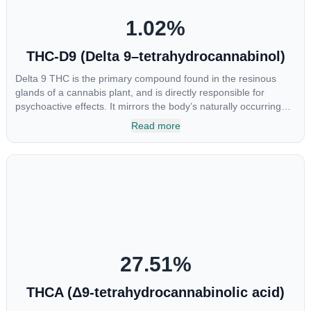
1.02
%
THC-D9 (Delta 9–tetrahydrocannabinol)
Delta 9 THC is the primary compound found in the resinous
glands of a cannabis plant, and is directly responsible for
psychoactive effects. It mirrors the body’s naturally occurring
cannabinoids and attaches to these receptors to alter and
Read more
enhance sensory perception. THC can create a feeling of
euphoria by enhancing dopamine levels in the brain. The
amount of THC in a cannabis product can vary widely based on
the method of consumption and the strain at the source of that
product. The high that is produced is often enhanced by the
“entourage effect” which is a combination of multiple
cannabinoids in conjunction with various terpenes and
individual body chemistry.
27.51
%
THCA (Δ9-tetrahydrocannabinolic acid)