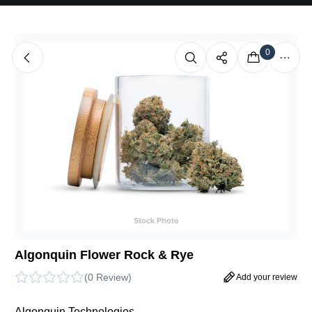
0
Algonquin Flower Rock & Rye
(
0 Review
)
Add your review
Algonquin Technologies