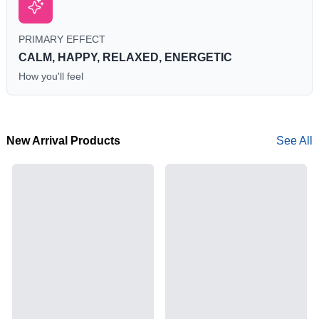
PRIMARY EFFECT
CALM, HAPPY, RELAXED, ENERGETIC
How you'll feel
New Arrival Products
See All