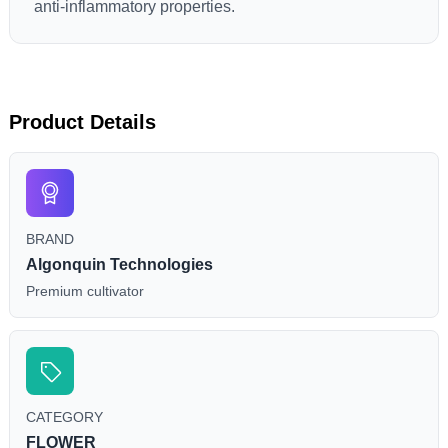
anti-inflammatory properties.
Product Details
BRAND
Algonquin Technologies
Premium cultivator
CATEGORY
FLOWER