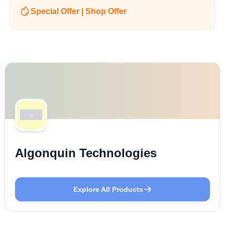
Special Offer | Shop Offer
Algonquin Technologies
Explore All Products