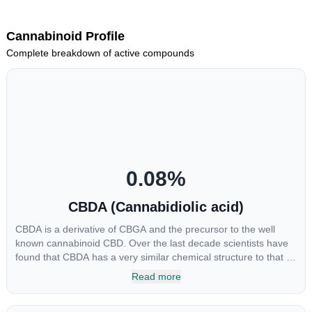
Cannabinoid Profile
Complete breakdown of active compounds
0.08
%
CBDA (Cannabidiolic acid)
CBDA is a derivative of CBGA and the precursor to the well
known cannabinoid CBD. Over the last decade scientists have
found that CBDA has a very similar chemical structure to that of
nonsteroidal anti-inflammatory drugs (NSAIDs) and thus has
Read more
shown promise in treating pain due to inflammation by inhibiting
COX-2 receptors in the brain that register pain. CBDA has also