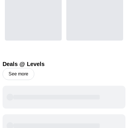
Deals @ Levels
See more