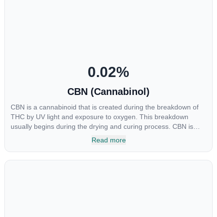
been shown to help regulate the over release of serotonin that
causes severe nausea and vomiting in patients receiving
chemotherapy, and while more thorough research is needed
these results are very promising.
0.02
%
CBN (Cannabinol)
CBN is a cannabinoid that is created during the breakdown of
THC by UV light and exposure to oxygen. This breakdown
usually begins during the drying and curing process. CBN is
most commonly found in older or improperly stored cannabis
Read more
samples. This compound is mildly psychoactive and is best
known for its sedative effects. Strains and products with high
concentrations of CBN can be a great choice for users looking
to utilize cannabis products to ease restlessness and promote
healthy sleep.