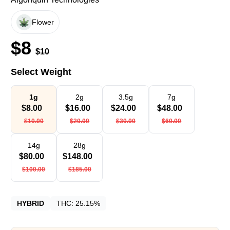
Flower
$
8
$
10
Select Weight
1g
2g
3.5g
7g
$
8.00
$
16.00
$
24.00
$
48.00
$
10.00
$
20.00
$
30.00
$
60.00
14g
28g
$
80.00
$
148.00
$
100.00
$
185.00
HYBRID
THC:
25.15%