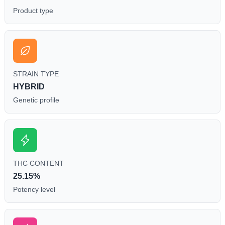
Product type
STRAIN TYPE
HYBRID
Genetic profile
THC CONTENT
25.15%
Potency level