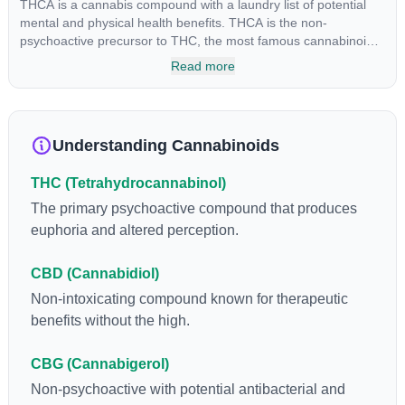
THCA is a cannabis compound with a laundry list of potential
mental and physical health benefits. THCA is the non-
psychoactive precursor to THC, the most famous cannabinoid
of all. While THC is responsible for the psychoactive “high” that
Read more
so many of us enjoy, THCA has shown great promise as an
anti-inflammatory, neuroprotectant and anti-emetic for appetite
loss and treatment of nausea. THCA is found in its highest
levels in living or freshly harvested cannabis samples. For this
Understanding Cannabinoids
reason some users choose to juice fresh cannabis leaves and
flowers to get as much THCA as possible.
THC (Tetrahydrocannabinol)
The primary psychoactive compound that produces
euphoria and altered perception.
CBD (Cannabidiol)
Non-intoxicating compound known for therapeutic
benefits without the high.
CBG (Cannabigerol)
Non-psychoactive with potential antibacterial and