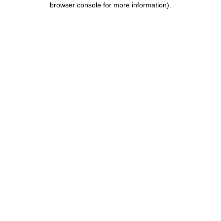
browser console for more information)
.