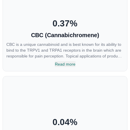
0.37
%
CBC (Cannabichromene)
CBC is a unique cannabinoid and is best known for its ability to
bind to the TRPV1 and TRPA1 receptors in the brain which are
responsible for pain perception. Topical applications of products
high in CBC have also shown promise for the treatment of
Read more
osteoarthritis symptoms and in the treatment of skin conditions
such as acne.
0.04
%