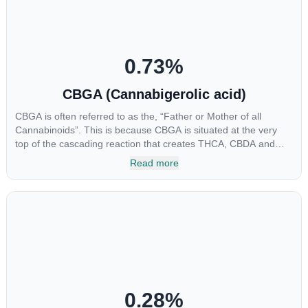
0.73
%
CBGA (Cannabigerolic acid)
CBGA is often referred to as the, “Father or Mother of all
Cannabinoids”. This is because CBGA is situated at the very
top of the cascading reaction that creates THCA, CBDA and
CBCA which, through decarboxylation, are turned into the three
Read more
major cannabinoids THC, CBD and CBC. Currently there is little
research being conducted on the medical benefits of CBGA,
although it has shown extremely promising results when looking
at the interaction between CBGA and colon cancer cells. When
CBGA was applied directly to colon cancer cells not only did it
destroy the cancer cells, but it also stopped the proliferation of
new cancer cells. More research is certainly needed, but these
preliminary results are extremely encouraging.
0.28
%