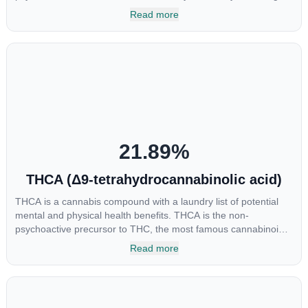
cannabinoids and attaches to these receptors to alter and
Read more
enhance sensory perception. THC can create a feeling of
euphoria by enhancing dopamine levels in the brain. The
amount of THC in a cannabis product can vary widely based on
the method of consumption and the strain at the source of that
product. The high that is produced is often enhanced by the
“entourage effect” which is a combination of multiple
cannabinoids in conjunction with various terpenes and
individual body chemistry.
21.89
%
THCA (Δ9-tetrahydrocannabinolic acid)
THCA is a cannabis compound with a laundry list of potential
mental and physical health benefits. THCA is the non-
psychoactive precursor to THC, the most famous cannabinoid
of all. While THC is responsible for the psychoactive “high” that
Read more
so many of us enjoy, THCA has shown great promise as an
anti-inflammatory, neuroprotectant and anti-emetic for appetite
loss and treatment of nausea. THCA is found in its highest
levels in living or freshly harvested cannabis samples. For this