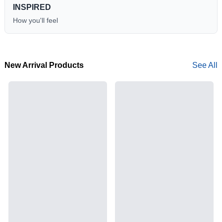
INSPIRED
How you'll feel
New Arrival Products
See All