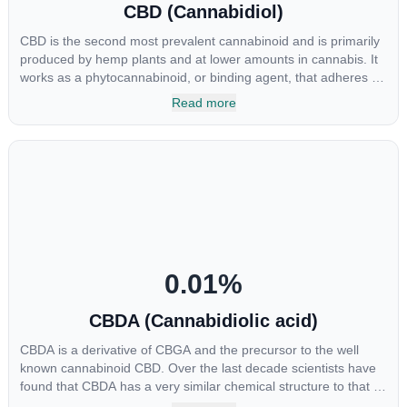
CBD (Cannabidiol)
CBD is the second most prevalent cannabinoid and is primarily
produced by hemp plants and at lower amounts in cannabis. It
works as a phytocannabinoid, or binding agent, that adheres to
an individual's endocannabinoid system. Cannabidiol has
Read more
soared in popularity due to its lack of psychoactive effects. Most
users seek CBD for its medicinal properties since it was the first
cannabinoid to be approved by the FDA. Its healing properties
include an ability to help you relax, reduce irritability and ease
restlessness.
0.01
%
CBDA (Cannabidiolic acid)
CBDA is a derivative of CBGA and the precursor to the well
known cannabinoid CBD. Over the last decade scientists have
found that CBDA has a very similar chemical structure to that of
nonsteroidal anti-inflammatory drugs (NSAIDs) and thus has