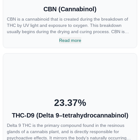
CBN (Cannabinol)
CBN is a cannabinoid that is created during the breakdown of
THC by UV light and exposure to oxygen. This breakdown
usually begins during the drying and curing process. CBN is
most commonly found in older or improperly stored cannabis
Read more
samples. This compound is mildly psychoactive and is best
known for its sedative effects. Strains and products with high
concentrations of CBN can be a great choice for users looking
to utilize cannabis products to ease restlessness and promote
healthy sleep.
23.37
%
THC-D9 (Delta 9–tetrahydrocannabinol)
Delta 9 THC is the primary compound found in the resinous
glands of a cannabis plant, and is directly responsible for
psychoactive effects. It mirrors the body’s naturally occurring