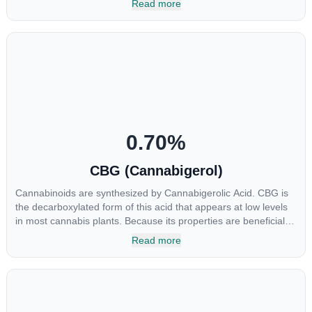
Read more
shown promise in treating pain due to inflammation by inhibiting
COX-2 receptors in the brain that register pain. CBDA has also
been shown to help regulate the over release of serotonin that
causes severe nausea and vomiting in patients receiving
chemotherapy, and while more thorough research is needed
these results are very promising.
0.70
%
CBG (Cannabigerol)
Cannabinoids are synthesized by Cannabigerolic Acid. CBG is
the decarboxylated form of this acid that appears at low levels
in most cannabis plants. Because its properties are beneficial to
multiple parts of the endocannabinoid system, CBG has a wide
Read more
range of therapeutic uses. It is non-psychotropic and can
provide analgesic and antidepressant qualities.