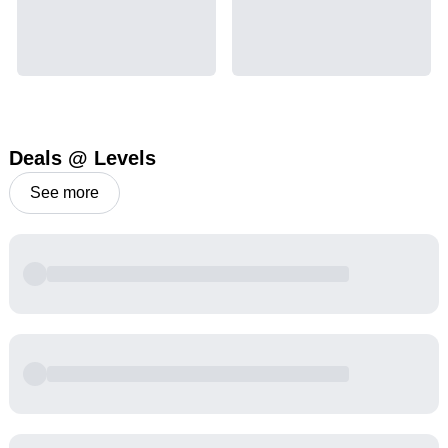
Deals @ Levels
See more