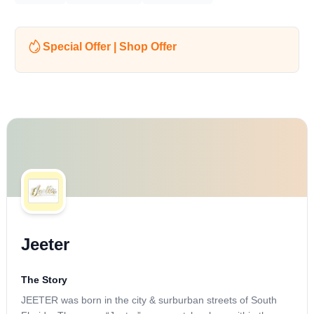
Special Offer | Shop Offer
Jeeter
The Story
JEETER was born in the city & surburban streets of South