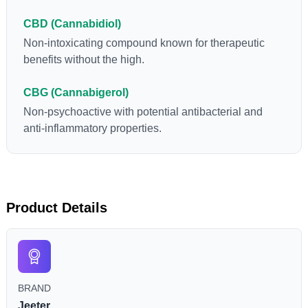
CBD (Cannabidiol)
Non-intoxicating compound known for therapeutic
benefits without the high.
CBG (Cannabigerol)
Non-psychoactive with potential antibacterial and
anti-inflammatory properties.
Product Details
BRAND
Jeeter