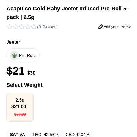
Acapulco Gold Baby Jeeter Infused Pre-Roll 5-
pack | 2.5g
(
0 Review
)
Add your review
Jeeter
Pre Rolls
$
21
$
30
Select Weight
2.5g
$
21.00
$
30.00
SATIVA
THC:
42.56%
CBD:
0.04%