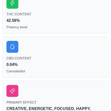
THC CONTENT
42.56%
Potency level
CBD CONTENT
0.04%
Cannabidiol
PRIMARY EFFECT
CREATIVE, ENERGETIC, FOCUSED, HAPPY,