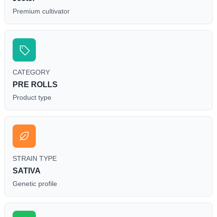
Premium cultivator
CATEGORY
PRE ROLLS
Product type
STRAIN TYPE
SATIVA
Genetic profile