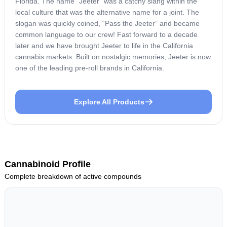
Florida. The name “Jeeter” was a catchy slang within the
local culture that was the alternative name for a joint. The
slogan was quickly coined, “Pass the Jeeter” and became
common language to our crew! Fast forward to a decade
later and we have brought Jeeter to life in the California
cannabis markets. Built on nostalgic memories, Jeeter is now
one of the leading pre-roll brands in California.
Explore All Products
Cannabinoid Profile
Complete breakdown of active compounds