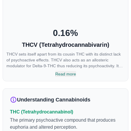
reason some users choose to juice fresh cannabis leaves and
flowers to get as much THCA as possible.
0.16
%
THCV (Tetrahydrocannabivarin)
THCV sets itself apart from its cousin THC with its distinct lack
of psychoactive effects. THCV also acts as an allosteric
modulator for Delta-9-THC thus reducing its psychoactivity. It
has been found to be helpful as an appetite suppressant,
Read more
neuroprotectant and glycemic control in type 2 diabetics.
Understanding Cannabinoids
THC (Tetrahydrocannabinol)
The primary psychoactive compound that produces
euphoria and altered perception.