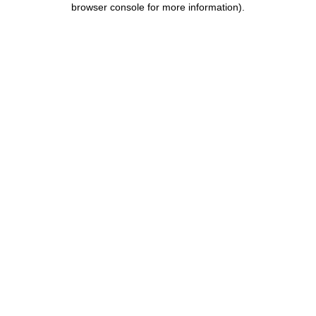
browser console for more information)
.