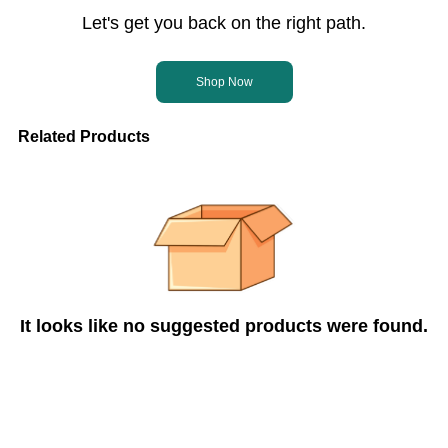
Let's get you back on the right path.
Shop Now
Related Products
It looks like no suggested products were found.