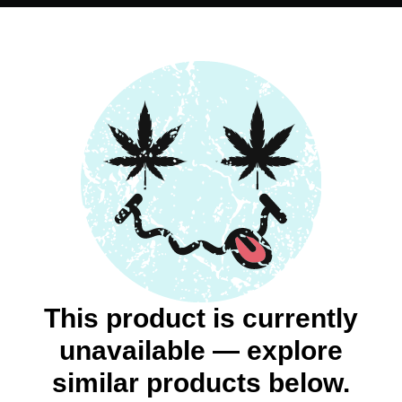
This product is currently
unavailable — explore
similar products below.