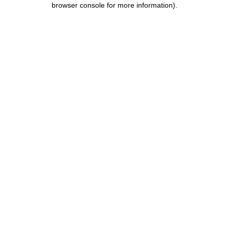
browser console for more information)
.