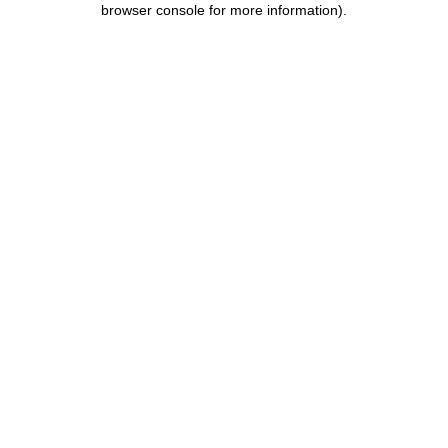
browser console for more information)
.