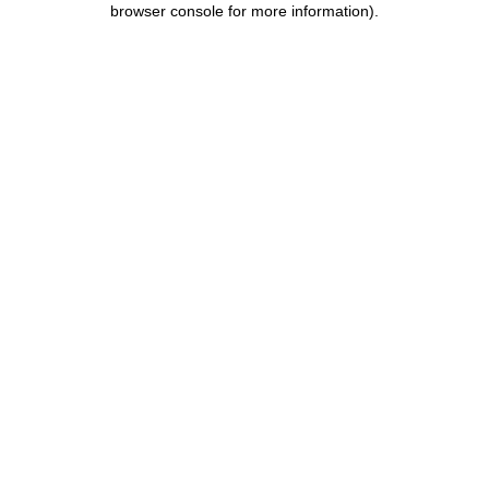
browser console for more information)
.